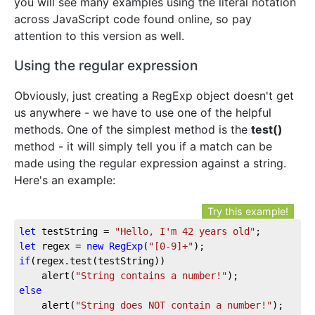
you will see many examples using the literal notation
across JavaScript code found online, so pay
attention to this version as well.
Using the regular expression
Obviously, just creating a RegExp object doesn't get
us anywhere - we have to use one of the helpful
methods. One of the simplest method is the
test()
method - it will simply tell you if a match can be
made using the regular expression against a string.
Here's an example:
Try this example!
let
 testString = 
"Hello, I'm 42 years old"
let
 regex = 
new
RegExp
(
"[0-9]+"
if
(regex.test(testString))

	alert(
"String contains a number!"
else
	alert(
"String does NOT contain a number!"
);