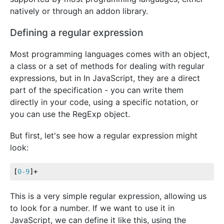
natively or through an addon library.
Defining a regular expression
Most programming languages comes with an object,
a class or a set of methods for dealing with regular
expressions, but in In JavaScript, they are a direct
part of the specification - you can write them
directly in your code, using a specific notation, or
you can use the RegExp object.
But first, let's see how a regular expression might
look:
[
0-9
]+
This is a very simple regular expression, allowing us
to look for a number. If we want to use it in
JavaScript, we can define it like this, using the