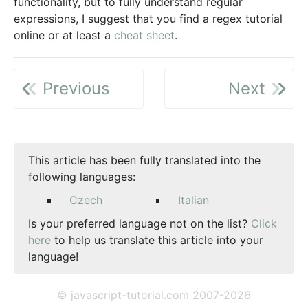
functionality, but to fully understand regular
expressions, I suggest that you find a regex tutorial
online or at least a
cheat sheet
.
Previous
Next
This article has been fully translated into the
following languages:
Czech
Italian
Is your preferred language not on the list?
Click
here
to help us translate this article into your
language!
© javascript-tutorial.com 2007-2026