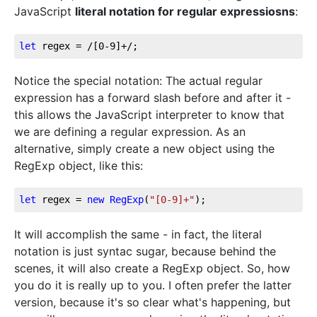
JavaScript
literal notation for regular expressiosns
:
let
 regex = 
/[0-9]+/
;
Notice the special notation: The actual regular
expression has a forward slash before and after it -
this allows the JavaScript interpreter to know that
we are defining a regular expression. As an
alternative, simply create a new object using the
RegExp object, like this:
let
 regex = 
new
RegExp
(
"[0-9]+"
);
It will accomplish the same - in fact, the literal
notation is just syntac sugar, because behind the
scenes, it will also create a RegExp object. So, how
you do it is really up to you. I often prefer the latter
version, because it's so clear what's happening, but