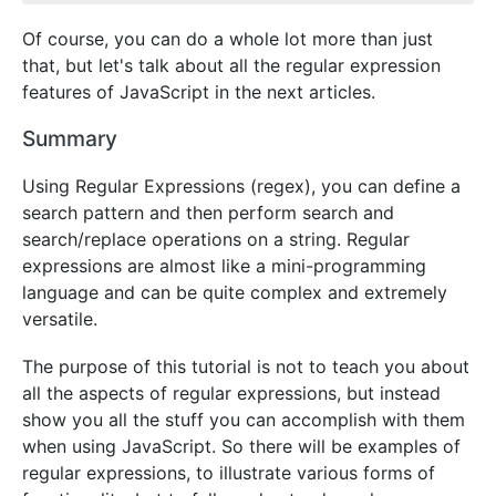
Of course, you can do a whole lot more than just
that, but let's talk about all the regular expression
features of JavaScript in the next articles.
Summary
Using Regular Expressions (regex), you can define a
search pattern and then perform search and
search/replace operations on a string. Regular
expressions are almost like a mini-programming
language and can be quite complex and extremely
versatile.
The purpose of this tutorial is not to teach you about
all the aspects of regular expressions, but instead
show you all the stuff you can accomplish with them
when using JavaScript. So there will be examples of
regular expressions, to illustrate various forms of