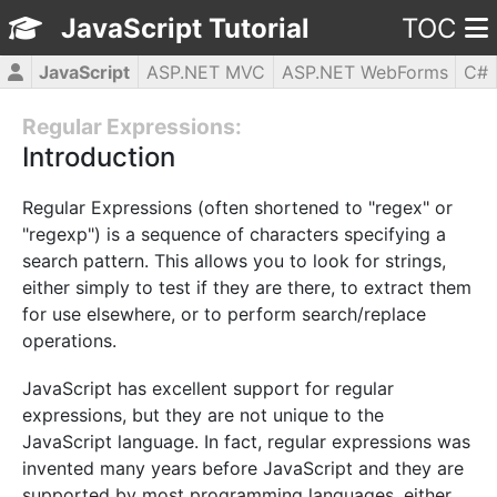
JavaScript Tutorial
TOC
JavaScript
ASP.NET MVC
ASP.NET WebForms
C#
CSS3
HTML5
jQuery
PHP5
WPF
Regular Expressions:
Introduction
Regular Expressions (often shortened to "regex" or
"regexp") is a sequence of characters specifying a
search pattern. This allows you to look for strings,
either simply to test if they are there, to extract them
for use elsewhere, or to perform search/replace
operations.
JavaScript has excellent support for regular
expressions, but they are not unique to the
JavaScript language. In fact, regular expressions was
invented many years before JavaScript and they are
supported by most programming languages, either