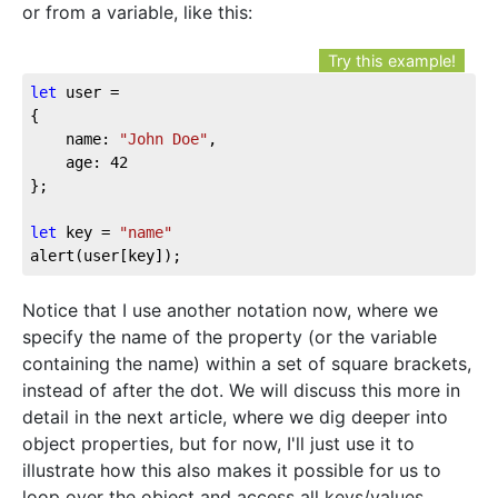
or from a variable, like this:
Try this example!
let
 user = 

{

	name: 
"John Doe"
,

	age: 
42
};

let
 key = 
"name"
alert(user[key]);
Notice that I use another notation now, where we
specify the name of the property (or the variable
containing the name) within a set of square brackets,
instead of after the dot. We will discuss this more in
detail in the next article, where we dig deeper into
object properties, but for now, I'll just use it to
illustrate how this also makes it possible for us to
loop over the object and access all keys/values