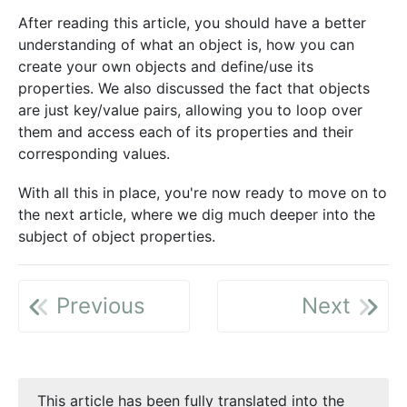
After reading this article, you should have a better
understanding of what an object is, how you can
create your own objects and define/use its
properties. We also discussed the fact that objects
are just key/value pairs, allowing you to loop over
them and access each of its properties and their
corresponding values.
With all this in place, you're now ready to move on to
the next article, where we dig much deeper into the
subject of object properties.
Previous
Next
This article has been fully translated into the