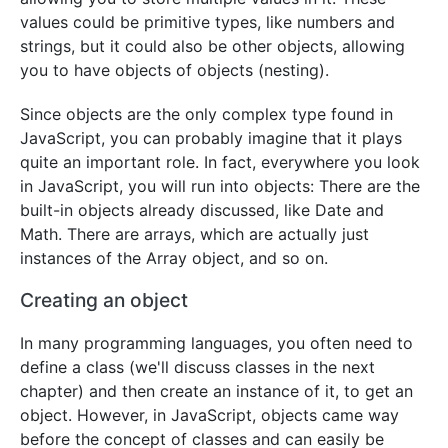
values could be primitive types, like numbers and
strings, but it could also be other objects, allowing
you to have objects of objects (nesting).
Since objects are the only complex type found in
JavaScript, you can probably imagine that it plays
quite an important role. In fact, everywhere you look
in JavaScript, you will run into objects: There are the
built-in objects already discussed, like Date and
Math. There are arrays, which are actually just
instances of the Array object, and so on.
Creating an object
In many programming languages, you often need to
define a class (we'll discuss classes in the next
chapter) and then create an instance of it, to get an
object. However, in JavaScript, objects came way
before the concept of classes and can easily be