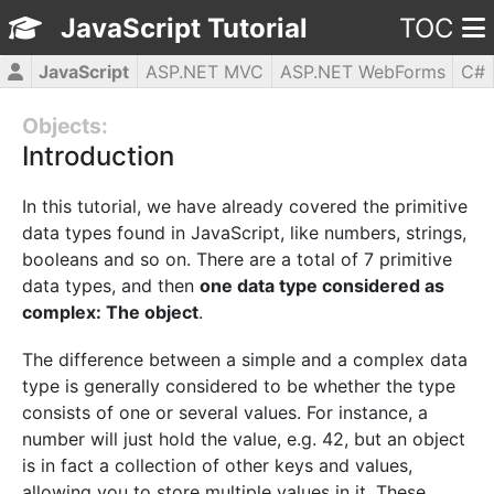
JavaScript Tutorial
TOC
JavaScript
ASP.NET MVC
ASP.NET WebForms
C#
CSS3
HTML5
jQuery
PHP5
WPF
Objects:
Introduction
In this tutorial, we have already covered the primitive
data types found in JavaScript, like numbers, strings,
booleans and so on. There are a total of 7 primitive
data types, and then
one data type considered as
complex: The object
.
The difference between a simple and a complex data
type is generally considered to be whether the type
consists of one or several values. For instance, a
number will just hold the value, e.g. 42, but an object
is in fact a collection of other keys and values,
allowing you to store multiple values in it. These