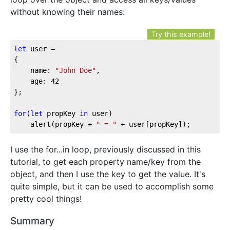
without knowing their names:
Try this example!
let
 user = 

{

	name: 
"John Doe"
,

	age: 
42
};

for
(
let
 propKey 
in
 user)

	alert(propKey + 
" = "
 + user[propKey]);
I use the for...in loop, previously discussed in this
tutorial, to get each property name/key from the
object, and then I use the key to get the value. It's
quite simple, but it can be used to accomplish some
pretty cool things!
Summary