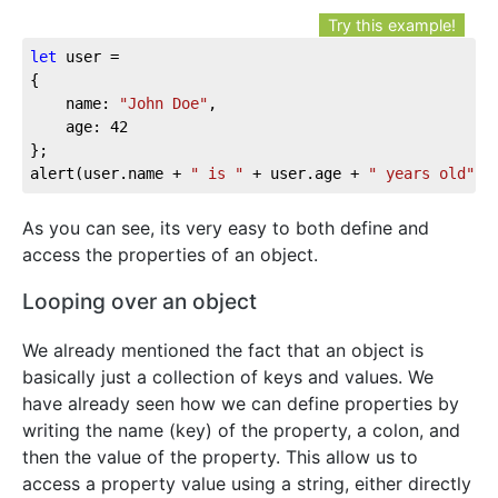
Try this example!
let
 user = 

{

	name: 
"John Doe"
,

	age: 
42
};

alert(user.name + 
" is "
 + user.age + 
" years old"
);
As you can see, its very easy to both define and
access the properties of an object.
Looping over an object
We already mentioned the fact that an object is
basically just a collection of keys and values. We
have already seen how we can define properties by
writing the name (key) of the property, a colon, and
then the value of the property. This allow us to
access a property value using a string, either directly