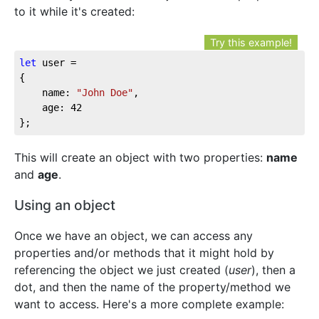
to it while it's created:
Try this example!
let
 user = 

{

	name: 
"John Doe"
,

	age: 
42
};
This will create an object with two properties:
name
and
age
.
Using an object
Once we have an object, we can access any
properties and/or methods that it might hold by
referencing the object we just created (
user
), then a
dot, and then the name of the property/method we
want to access. Here's a more complete example: