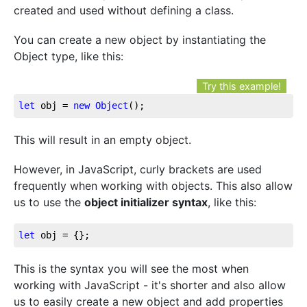
created and used without defining a class.
You can create a new object by instantiating the
Object type, like this:
Try this example!
let
 obj = 
new
Object
();
This will result in an empty object.
However, in JavaScript, curly brackets are used
frequently when working with objects. This also allow
us to use the
object initializer syntax
, like this:
let
 obj = {};
This is the syntax you will see the most when
working with JavaScript - it's shorter and also allow
us to easily create a new object and add properties