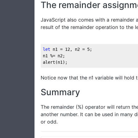
The remainder assignm
JavaScript also comes with a remainder a
result of the remainder operation to the l
let
 n1 = 
12
, n2 = 
5
;

n1 %= n2;

alert(n1);
Notice now that the n1 variable will hold t
Summary
The remainder (%) operator will return t
another number. It can be used in many di
or odd.