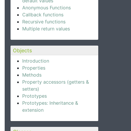
default values
Anonymous Functions
Callback functions
Recursive functions
Multiple return values
Objects
Introduction
Properties
Methods
Property accessors (getters &
setters)
Prototypes
Prototypes: Inheritance &
extension