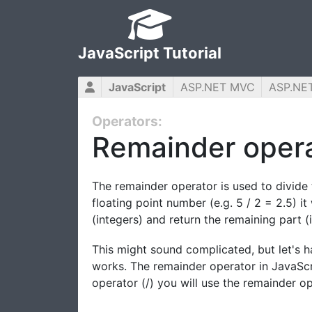
JavaScript Tutorial
JavaScript
ASP.NET MVC
ASP.NE
Operators:
Remainder oper
The remainder operator is used to divide 
floating point number (e.g. 5 / 2 = 2.5) i
(integers) and return the remaining part (i
This might sound complicated, but let's h
works. The remainder operator in JavaScri
operator (/) you will use the remainder ope