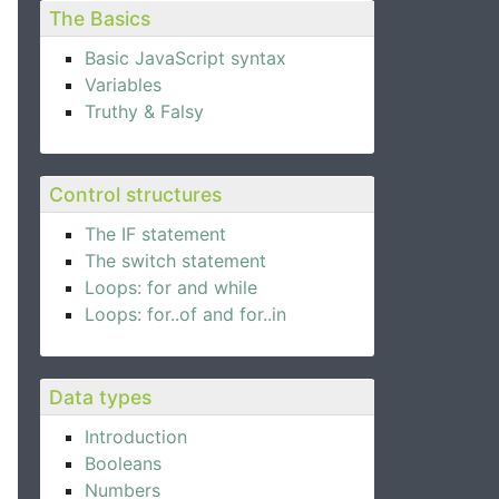
The Basics
Basic JavaScript syntax
Variables
Truthy & Falsy
Control structures
The IF statement
The switch statement
Loops: for and while
Loops: for..of and for..in
Data types
Introduction
Booleans
Numbers