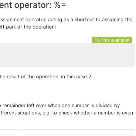
ent operator: %=
ssignment operator, acting as a shortcut to assigning the
eft part of the operation:
Try this example!
he result of the operation, in this case 2.
he remainder left over when one number is divided by
fferent situations, e.g. to check whether a number is even