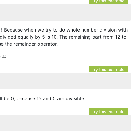
Try this example!
Why? Because when we try to do whole number division with
divided equally by 5 is 10. The remaining part from 12 to
se the remainder operator.
 4:
Try this example!
ill be 0, because 15 and 5 are divisible:
Try this example!