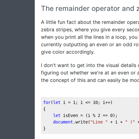
The remainder operator and z
A little fun fact about the remainder ope
zebra stripes, where you give every second
when you print all the lines in a loop, y
currently outputting an even or an odd r
give color accordingly.
I don't want to get into the visual details
figuring out whether we're at an even or 
the concept of this and can easily be mod
for
(
let
 i = 
1
; i <= 
10
; i++)

{

let
 isEven = (i % 
2
 == 
0
);

document
.write(
"Line "
 + i + 
" ("
 
}