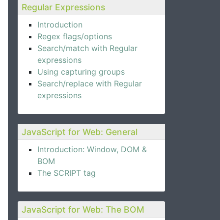
Regular Expressions
Introduction
Regex flags/options
Search/match with Regular
expressions
Using capturing groups
Search/replace with Regular
expressions
JavaScript for Web: General
Introduction: Window, DOM &
BOM
The SCRIPT tag
JavaScript for Web: The BOM