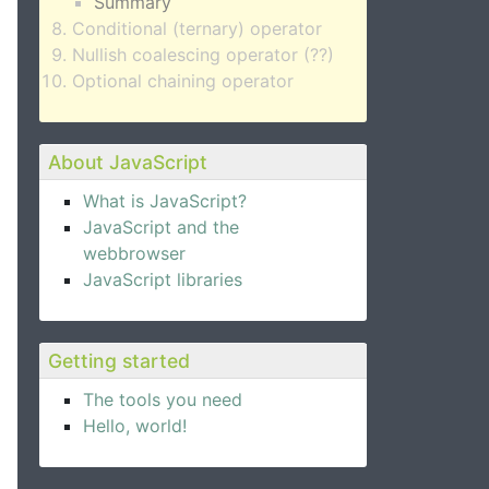
Summary
Conditional (ternary) operator
Nullish coalescing operator (??)
Optional chaining operator
About JavaScript
What is JavaScript?
JavaScript and the
webbrowser
JavaScript libraries
Getting started
The tools you need
Hello, world!