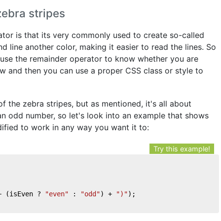
ebra stripes
rator is that its very commonly used to create so-called
 line another color, making it easier to read the lines. So
ou use the remainder operator to know whether you are
ow and then you can use a proper CSS class or style to
 of the zebra stripes, but as mentioned, it's all about
an odd number, so let's look into an example that shows
ified to work in any way you want it to:
Try this example!
+ (isEven ? 
"even"
 : 
"odd"
) + 
")"
);
