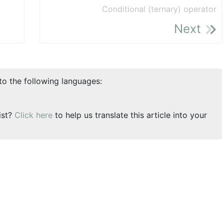
Conditional (ternary) operator
Next
nto the following languages:
ist?
Click here
to help us translate this article into your