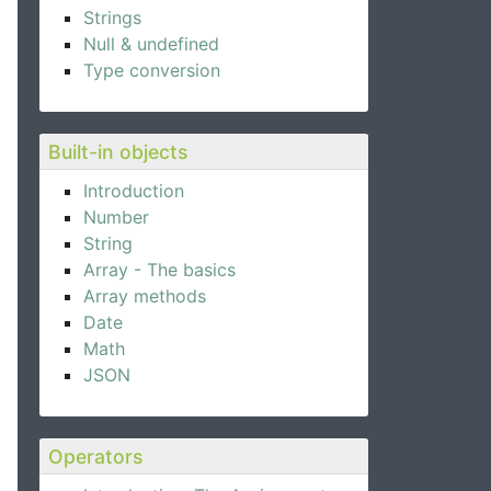
Strings
Null & undefined
Type conversion
Built-in objects
Introduction
Number
String
Array - The basics
Array methods
Date
Math
JSON
Operators