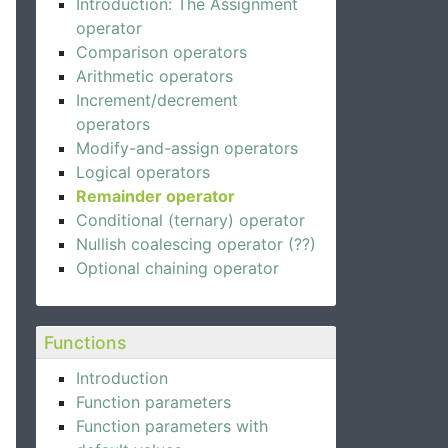
Introduction: The Assignment
operator
Comparison operators
Arithmetic operators
Increment/decrement
operators
Modify-and-assign operators
Logical operators
Remainder operator
Conditional (ternary) operator
Nullish coalescing operator (??)
Optional chaining operator
Functions
Introduction
Function parameters
Function parameters with