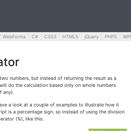
T WebForms
C#
CSS3
HTML5
jQuery
PHP5
WP
ator
two numbers, but instead of returning the result as a
t will do the calculation based only on whole numbers
f any).
ave a look at a couple of examples to illustrate how it
pt is a percentage sign, so instead of using the division
rator (%), like this: