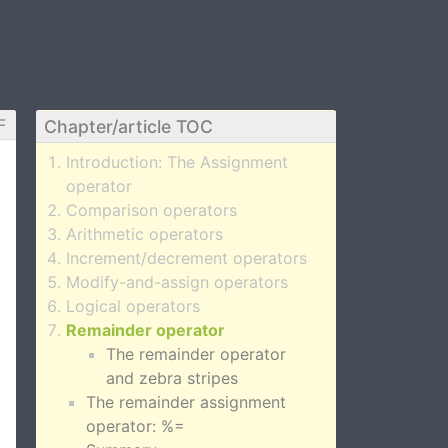
F
Chapter/article TOC
Introduction: The Assignment
operator
Comparison operators
Arithmetic operators
Increment/decrement operators
Modify-and-assign operators
Logical operators
Remainder operator
The remainder operator
and zebra stripes
The remainder assignment
operator: %=