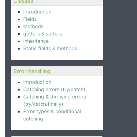
Classes
Introduction
Fields
Methods
getters & setters
Inheritance
Static fields & methods
Error handling
Introduction
Catching errors (try/catch)
Catching & throwing errors
(try/catch/finally)
Error types & conditional
catching