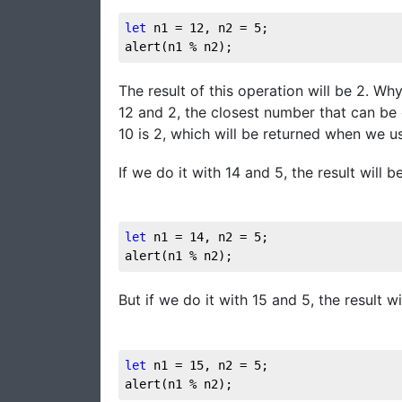
let
 n1 = 
12
, n2 = 
5
;

alert(n1 % n2);
The result of this operation will be 2. 
12 and 2, the closest number that can be 
10 is 2, which will be returned when we u
If we do it with 14 and 5, the result will be
let
 n1 = 
14
, n2 = 
5
;

alert(n1 % n2);
But if we do it with 15 and 5, the result w
let
 n1 = 
15
, n2 = 
5
;

alert(n1 % n2);