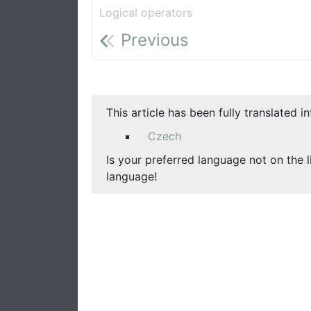
Logical operators
Previous
This article has been fully translated i
Czech
Is your preferred language not on the l
language!