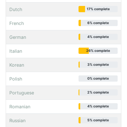
Dutch
17% complete
French
6% complete
German
4% complete
Italian
26% complete
Korean
3% complete
Polish
0% complete
Portuguese
2% complete
Romanian
4% complete
Russian
5% complete