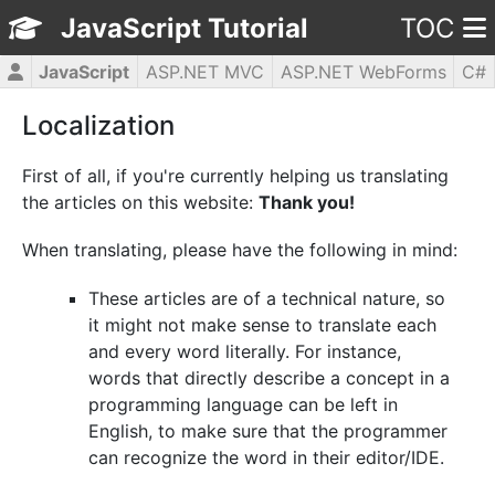
JavaScript Tutorial
TOC
JavaScript
ASP.NET MVC
ASP.NET WebForms
C#
CSS3
HTML5
jQuery
PHP5
WPF
Localization
First of all, if you're currently helping us translating
the articles on this website:
Thank you!
When translating, please have the following in mind:
These articles are of a technical nature, so
it might not make sense to translate each
and every word literally. For instance,
words that directly describe a concept in a
programming language can be left in
English, to make sure that the programmer
can recognize the word in their editor/IDE.