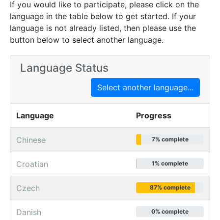
If you would like to participate, please click on the
language in the table below to get started. If your
language is not already listed, then please use the
button below to select another language.
Language Status
Select another language...
Language
Progress
Chinese
7% complete
Croatian
1% complete
Czech
87% complete
Danish
0% complete