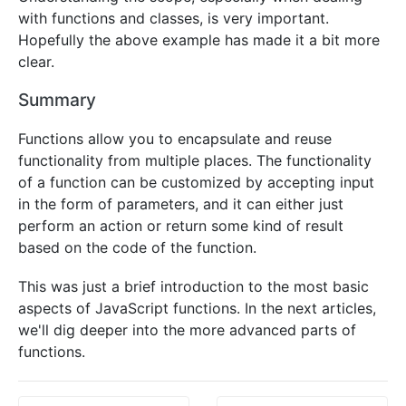
with functions and classes, is very important.
Hopefully the above example has made it a bit more
clear.
Summary
Functions allow you to encapsulate and reuse
functionality from multiple places. The functionality
of a function can be customized by accepting input
in the form of parameters, and it can either just
perform an action or return some kind of result
based on the code of the function.
This was just a brief introduction to the most basic
aspects of JavaScript functions. In the next articles,
we'll dig deeper into the more advanced parts of
functions.