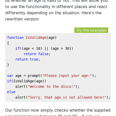
us whether an age is valid or not. This will allow you
to use the functionality in different places and react
differently depending on the situation. Here's the
rewritten version:
Try this example!
function
IsValidAge
(age)
{

if
((age < 
18
) || (age > 
30
))

return
false
;

return
true
;

}

var
 age = prompt(
"Please input your age:"
if
(IsValidAge(age))

	alert(
"Welcome to the disco!"
else
	alert(
"Sorry, that age is not allowed here!"
);
Our function now simply checks whether the supplied