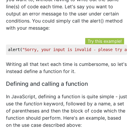
line(s) of code each time. Let's say you want to
output an error message to the user under certain
conditions. You could simply call the alert() method
with your message:
Try this example!
alert(
"Sorry, your input is invalid - please try aga
Writing all that text each time is cumbersome, so let's
instead define a function for it.
Defining and calling a function
In JavaScript, defining a function is quite simple - just
use the
function
keyword, followed by a name, a set
of parentheses and then the block of code which the
function should perform. Here's an example, based
on the use case described above: