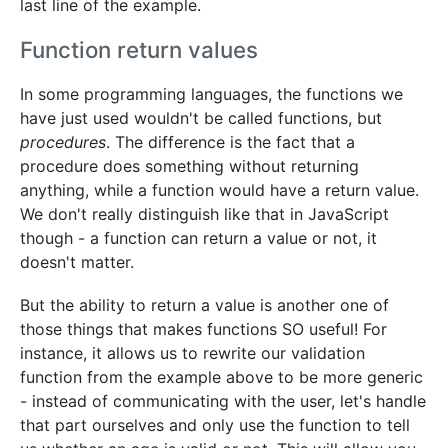
last line of the example.
Function return values
In some programming languages, the functions we
have just used wouldn't be called functions, but
procedures
. The difference is the fact that a
procedure does something without returning
anything, while a function would have a return value.
We don't really distinguish like that in JavaScript
though - a function can return a value or not, it
doesn't matter.
But the ability to return a value is another one of
those things that makes functions SO useful! For
instance, it allows us to rewrite our validation
function from the example above to be more generic
- instead of communicating with the user, let's handle
that part ourselves and only use the function to tell