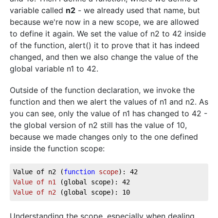
variable called
n2
- we already used that name, but
because we're now in a new scope, we are allowed
to define it again. We set the value of n2 to 42 inside
of the function, alert() it to prove that it has indeed
changed, and then we also change the value of the
global variable n1 to 42.
Outside of the function declaration, we invoke the
function and then we alert the values of n1 and n2. As
you can see, only the value of n1 has changed to 42 -
the global version of n2 still has the value of 10,
because we made changes only to the one defined
inside the function scope:
Value of n2 (
function
scope
Value
of
n1
(global scope)
Value
of
n2
(global scope)
Understanding the scope, especially when dealing