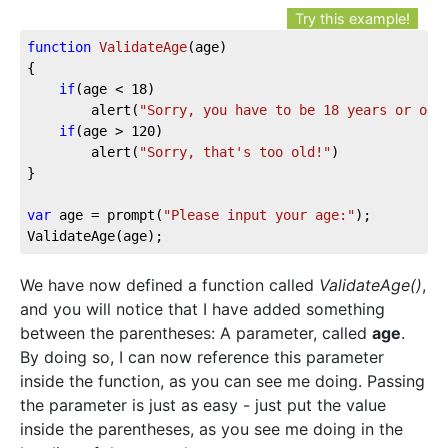
Try this example!
function
ValidateAge
(age)
{

if
(age < 
18
)

		alert(
"Sorry, you have to be 18 years or old
if
(age > 
120
)

		alert(
"Sorry, that's too old!"
)

}

var
 age = prompt(
"Please input your age:"
);

ValidateAge(age);
We have now defined a function called
ValidateAge()
,
and you will notice that I have added something
between the parentheses: A parameter, called
age
.
By doing so, I can now reference this parameter
inside the function, as you can see me doing. Passing
the parameter is just as easy - just put the value
inside the parentheses, as you see me doing in the