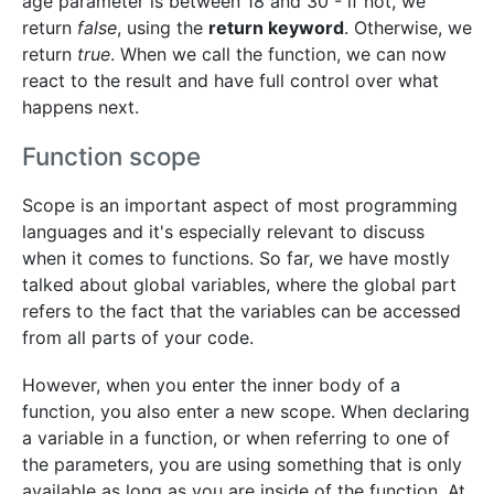
age parameter is between 18 and 30 - if not, we
return
false
, using the
return keyword
. Otherwise, we
return
true
. When we call the function, we can now
react to the result and have full control over what
happens next.
Function scope
Scope is an important aspect of most programming
languages and it's especially relevant to discuss
when it comes to functions. So far, we have mostly
talked about global variables, where the global part
refers to the fact that the variables can be accessed
from all parts of your code.
However, when you enter the inner body of a
function, you also enter a new scope. When declaring
a variable in a function, or when referring to one of
the parameters, you are using something that is only
available as long as you are inside of the function. At