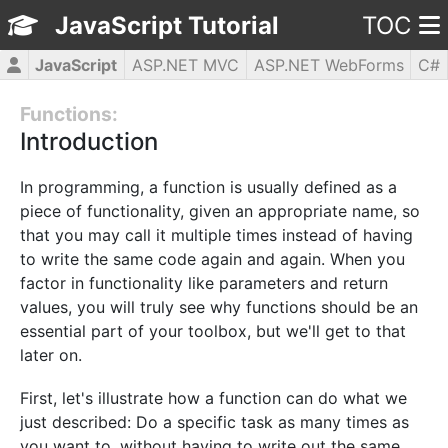
JavaScript Tutorial
TOC
JavaScript
ASP.NET MVC
ASP.NET WebForms
C#
CSS3
HTML5
jQuery
PHP5
WPF
Functions:
Introduction
In programming, a function is usually defined as a
piece of functionality, given an appropriate name, so
that you may call it multiple times instead of having
to write the same code again and again. When you
factor in functionality like parameters and return
values, you will truly see why functions should be an
essential part of your toolbox, but we'll get to that
later on.
First, let's illustrate how a function can do what we
just described: Do a specific task as many times as
you want to, without having to write out the same