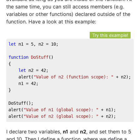
the same time, you can still access members (e.g.
variables or other functions) declared outside of the
function. Have a look at this example:
Try this example!
let
 n1 = 
5
, n2 = 
10
;

function
DoStuff
(
{

let
 n2 = 
42
;

	alert(
"Value of n2 (function scope): "
 + n2);

	n1 = 
42
;

}

DoStuff();

alert(
"Value of n1 (global scope): "
 + n1);

alert(
"Value of n2 (global scope): "
 + n2);
I declare two variables,
n1
and
n2
, and set them to 5
and 10. Then I define a function, where we define a