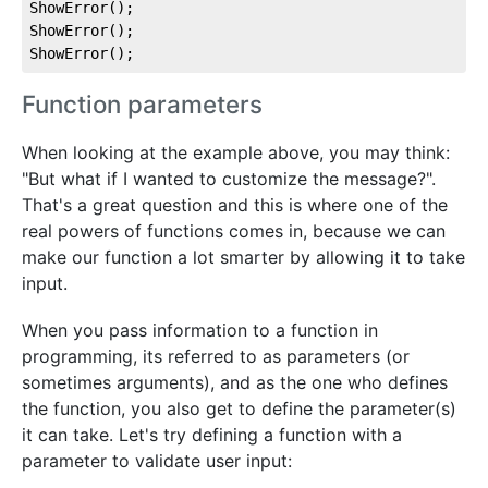
ShowError();

ShowError();

ShowError();
Function parameters
When looking at the example above, you may think:
"But what if I wanted to customize the message?".
That's a great question and this is where one of the
real powers of functions comes in, because we can
make our function a lot smarter by allowing it to take
input.
When you pass information to a function in
programming, its referred to as parameters (or
sometimes arguments), and as the one who defines
the function, you also get to define the parameter(s)
it can take. Let's try defining a function with a
parameter to validate user input: