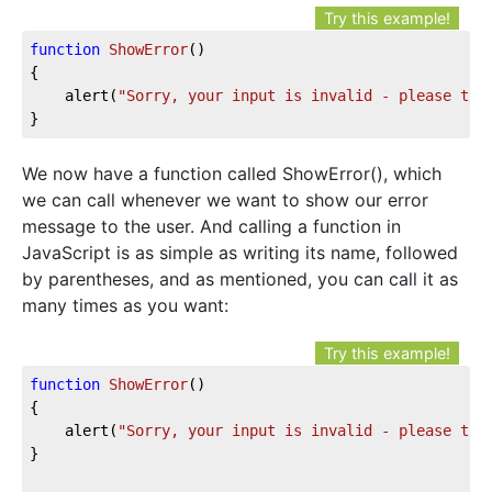
Try this example!
function
ShowError
()
{

	alert(
"Sorry, your input is invalid - please try
}
We now have a function called ShowError(), which
we can call whenever we want to show our error
message to the user. And calling a function in
JavaScript is as simple as writing its name, followed
by parentheses, and as mentioned, you can call it as
many times as you want:
Try this example!
function
ShowError
()
{

	alert(
"Sorry, your input is invalid - please try
}
