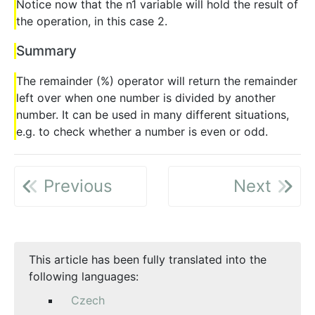
Notice now that the n1 variable will hold the result of
the operation, in this case 2.
Summary
The remainder (%) operator will return the remainder
left over when one number is divided by another
number. It can be used in many different situations,
e.g. to check whether a number is even or odd.
Previous
Next
This article has been fully translated into the
following languages:
Czech