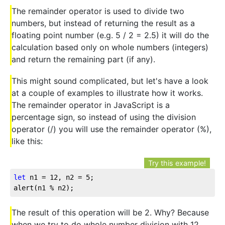
The remainder operator is used to divide two
numbers, but instead of returning the result as a
floating point number (e.g. 5 / 2 = 2.5) it will do the
calculation based only on whole numbers (integers)
and return the remaining part (if any).
This might sound complicated, but let's have a look
at a couple of examples to illustrate how it works.
The remainder operator in JavaScript is a
percentage sign, so instead of using the division
operator (/) you will use the remainder operator (%),
like this:
Try this example!
let
 n1 = 
12
, n2 = 
5
;

alert(n1 % n2);
The result of this operation will be 2. Why? Because
when we try to do whole number division with 12