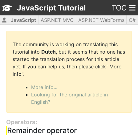
JavaScript Tutorial
TOC
JavaScript
ASP.NET MVC
ASP.NET WebForms
C#
CSS3
HTML5
jQuery
PHP5
WPF
The community is working on translating this
tutorial into
Dutch
, but it seems that no one has
started the translation process for this article
yet. If you can help us, then please click "More
info".
More info...
Looking for the original article in
English?
Operators:
Remainder operator