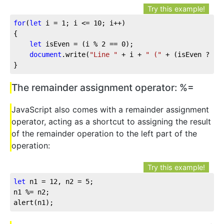
Try this example!
for
(
let
 i = 
1
; i <= 
10
; i++)

{

let
 isEven = (i % 
2
 == 
0
);

document
.write(
"Line "
 + i + 
" ("
 + (isEven ? 
"e
}
The remainder assignment operator: %=
JavaScript also comes with a remainder assignment
operator, acting as a shortcut to assigning the result
of the remainder operation to the left part of the
operation:
Try this example!
let
 n1 = 
12
, n2 = 
5
;

n1 %= n2;

alert(n1);