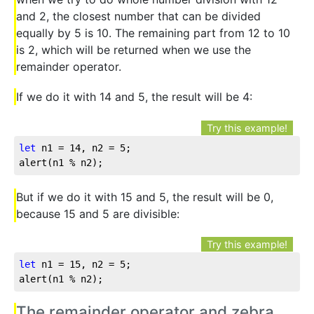
and 2, the closest number that can be divided
equally by 5 is 10. The remaining part from 12 to 10
is 2, which will be returned when we use the
remainder operator.
If we do it with 14 and 5, the result will be 4:
Try this example!
let
 n1 = 
14
, n2 = 
5
;

alert(n1 % n2);
But if we do it with 15 and 5, the result will be 0,
because 15 and 5 are divisible:
Try this example!
let
 n1 = 
15
, n2 = 
5
;

alert(n1 % n2);
The remainder operator and zebra