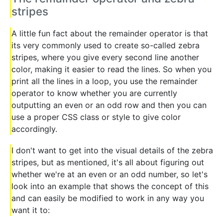
stripes
A little fun fact about the remainder operator is that
its very commonly used to create so-called zebra
stripes, where you give every second line another
color, making it easier to read the lines. So when you
print all the lines in a loop, you use the remainder
operator to know whether you are currently
outputting an even or an odd row and then you can
use a proper CSS class or style to give color
accordingly.
I don't want to get into the visual details of the zebra
stripes, but as mentioned, it's all about figuring out
whether we're at an even or an odd number, so let's
look into an example that shows the concept of this
and can easily be modified to work in any way you
want it to: