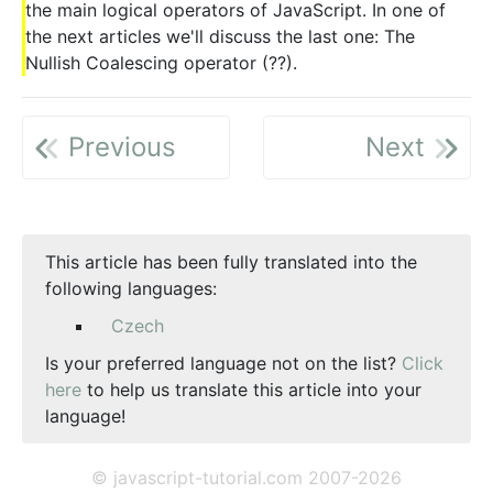
the main logical operators of JavaScript. In one of
the next articles we'll discuss the last one: The
Nullish Coalescing operator (??).
Previous
Next
This article has been fully translated into the
following languages:
Czech
Is your preferred language not on the list?
Click
here
to help us translate this article into your
language!
© javascript-tutorial.com 2007-2026