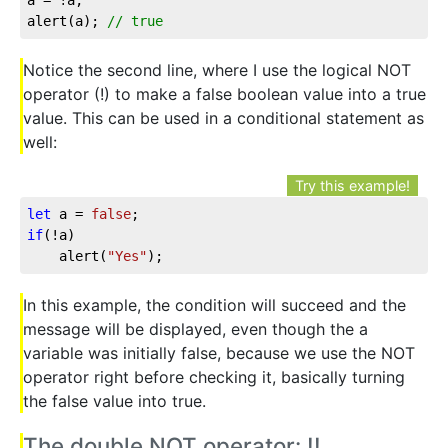
alert(a); 
// true
Notice the second line, where I use the logical NOT
operator (!) to make a false boolean value into a true
value. This can be used in a conditional statement as
well:
Try this example!
let
 a = 
false
if
(!a)

	alert(
"Yes"
);
In this example, the condition will succeed and the
message will be displayed, even though the a
variable was initially false, because we use the NOT
operator right before checking it, basically turning
the false value into true.
The double NOT operator: !!