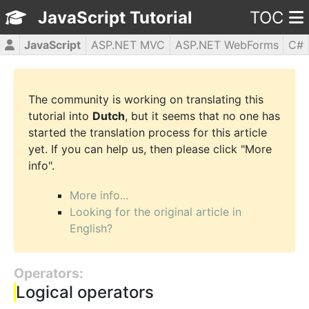
JavaScript Tutorial
TOC
JavaScript
ASP.NET MVC
ASP.NET WebForms
C#
CSS3
HTML5
jQuery
PHP5
WPF
The community is working on translating this
tutorial into
Dutch
, but it seems that no one has
started the translation process for this article
yet. If you can help us, then please click "More
info".
More info...
Looking for the original article in
English?
Operators:
Logical operators