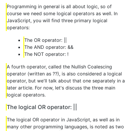
Programming in general is all about logic, so of
course we need some logical operators as well. In
JavaScript, you will find three primary logical
operators:
The OR operator: ||
The AND operator: &&
The NOT operator: !
A fourth operator, called the Nullish Coalescing
operator (written as ??), is also considered a logical
operator, but we'll talk about that one separately in a
later article. For now, let's discuss the three main
logical operators.
The logical OR operator: ||
The logical OR operator in JavaScript, as well as in
many other programming languages, is noted as two