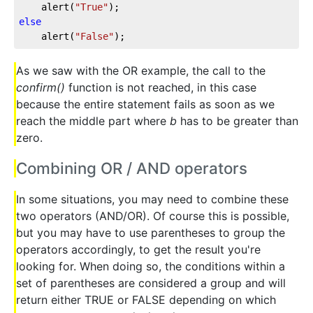
	alert(
"True"
else
	alert(
"False"
);
As we saw with the OR example, the call to the
confirm()
function is not reached, in this case
because the entire statement fails as soon as we
reach the middle part where
b
has to be greater than
zero.
Combining OR / AND operators
In some situations, you may need to combine these
two operators (AND/OR). Of course this is possible,
but you may have to use parentheses to group the
operators accordingly, to get the result you're
looking for. When doing so, the conditions within a
set of parentheses are considered a group and will
return either TRUE or FALSE depending on which