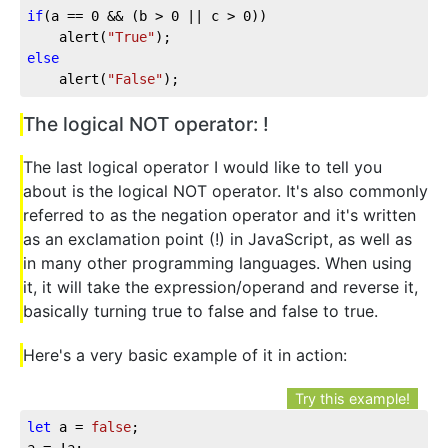
if
(a == 
0
 && (b > 
0
 || c > 
0
))

	alert(
"True"
else
	alert(
"False"
);
The logical NOT operator: !
The last logical operator I would like to tell you
about is the logical NOT operator. It's also commonly
referred to as the negation operator and it's written
as an exclamation point (!) in JavaScript, as well as
in many other programming languages. When using
it, it will take the expression/operand and reverse it,
basically turning true to false and false to true.
Here's a very basic example of it in action:
Try this example!
let
 a = 
false
;

a = !a;
