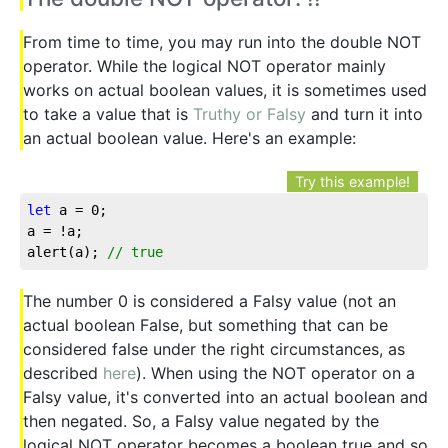
From time to time, you may run into the double NOT
operator. While the logical NOT operator mainly
works on actual boolean values, it is sometimes used
to take a value that is
Truthy or Falsy
and turn it into
an actual boolean value. Here's an example:
Try this example!
let
 a = 
0
;

a = !a;

alert(a); 
// true
The number 0 is considered a Falsy value (not an
actual boolean False, but something that can be
considered false under the right circumstances, as
described
here
). When using the NOT operator on a
Falsy value, it's converted into an actual boolean and
then negated. So, a Falsy value negated by the
logical NOT operator becomes a boolean true and so