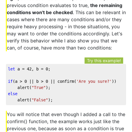
previous condition evaluates to true,
the remaining
conditions won't be checked
. This can be relevant in
cases where there are many conditions and/or they
require heavy processing - in those situations, you
may want to order the conditions accordingly. Let's
verify this behavior while I also show you that we
can, of course, have more than two conditions:
Try this example!
let
 a = 
42
, b = 
0
;

if
(a > 
0
 || b > 
0
 || confirm(
'Are you sure?'
))

	alert(
"True"
else
	alert(
"False"
);
You will notice that even though I added a call to the
confirm() function, the example works just like the
previous one, because as soon as a condition is true