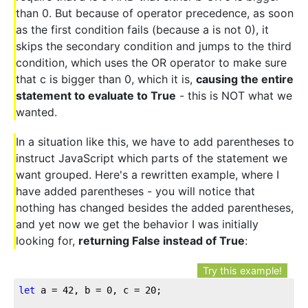
than 0. But because of operator precedence, as soon
as the first condition fails (because a is not 0), it
skips the secondary condition and jumps to the third
condition, which uses the OR operator to make sure
that c is bigger than 0, which it is,
causing the entire
statement to evaluate to True
- this is NOT what we
wanted.
In a situation like this, we have to add parentheses to
instruct JavaScript which parts of the statement we
want grouped. Here's a rewritten example, where I
have added parentheses - you will notice that
nothing has changed besides the added parentheses,
and yet now we get the behavior I was initially
looking for,
returning False instead of True
:
Try this example!
let
 a = 
42
, b = 
0
, c = 
20
;
