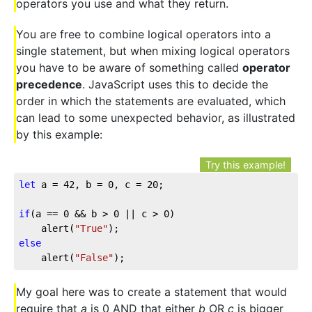
operators you use and what they return.
You are free to combine logical operators into a
single statement, but when mixing logical operators
you have to be aware of something called
operator
precedence
. JavaScript uses this to decide the
order in which the statements are evaluated, which
can lead to some unexpected behavior, as illustrated
by this example:
Try this example!
let
 a = 
42
, b = 
0
, c = 
20
;

if
(a == 
0
 && b > 
0
 || c > 
0
)

	alert(
"True"
else
	alert(
"False"
);
My goal here was to create a statement that would
require that
a
is 0 AND that either
b
OR
c
is bigger