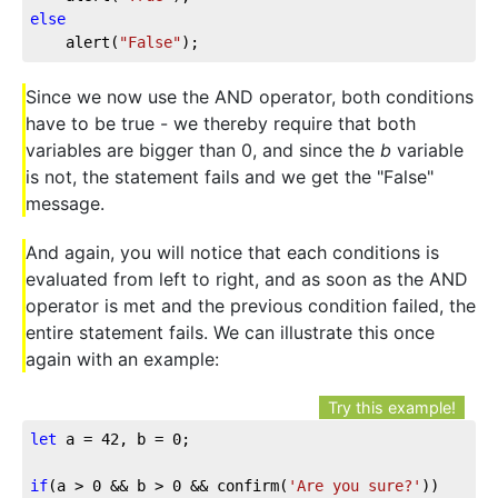
else
	alert(
"False"
);
Since we now use the AND operator, both conditions
have to be true - we thereby require that both
variables are bigger than 0, and since the
b
variable
is not, the statement fails and we get the "False"
message.
And again, you will notice that each conditions is
evaluated from left to right, and as soon as the AND
operator is met and the previous condition failed, the
entire statement fails. We can illustrate this once
again with an example:
Try this example!
let
 a = 
42
, b = 
0
;

if
(a > 
0
 && b > 
0
 && confirm(
'Are you sure?'
))
