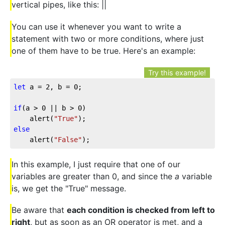
vertical pipes, like this: ||
You can use it whenever you want to write a
statement with two or more conditions, where just
one of them have to be true. Here's an example:
Try this example!
let
 a = 
2
, b = 
0
;

if
(a > 
0
 || b > 
0
)

	alert(
"True"
else
	alert(
"False"
);
In this example, I just require that one of our
variables are greater than 0, and since the
a
variable
is, we get the "True" message.
Be aware that
each condition is checked from left to
right
, but as soon as an OR operator is met, and a