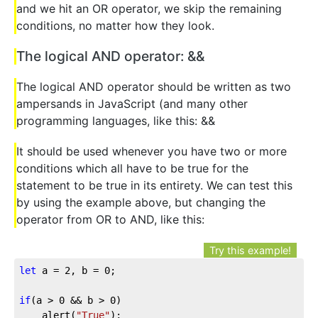
and we hit an OR operator, we skip the remaining
conditions, no matter how they look.
The logical AND operator: &&
The logical AND operator should be written as two
ampersands in JavaScript (and many other
programming languages, like this: &&
It should be used whenever you have two or more
conditions which all have to be true for the
statement to be true in its entirety. We can test this
by using the example above, but changing the
operator from OR to AND, like this:
Try this example!
let
 a = 
2
, b = 
0
;

if
(a > 
0
 && b > 
0
)

	alert(
"True"