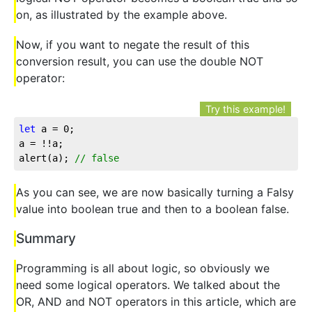
on, as illustrated by the example above.
Now, if you want to negate the result of this
conversion result, you can use the double NOT
operator:
Try this example!
let
 a = 
0
;

a = !!a;

alert(a); 
// false
As you can see, we are now basically turning a Falsy
value into boolean true and then to a boolean false.
Summary
Programming is all about logic, so obviously we
need some logical operators. We talked about the
OR, AND and NOT operators in this article, which are