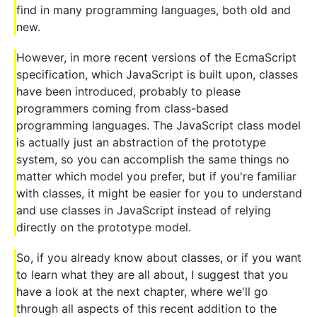
find in many programming languages, both old and
new.
However, in more recent versions of the EcmaScript
specification, which JavaScript is built upon, classes
have been introduced, probably to please
programmers coming from class-based
programming languages. The JavaScript class model
is actually just an abstraction of the prototype
system, so you can accomplish the same things no
matter which model you prefer, but if you're familiar
with classes, it might be easier for you to understand
and use classes in JavaScript instead of relying
directly on the prototype model.
So, if you already know about classes, or if you want
to learn what they are all about, I suggest that you
have a look at the next chapter, where we'll go
through all aspects of this recent addition to the