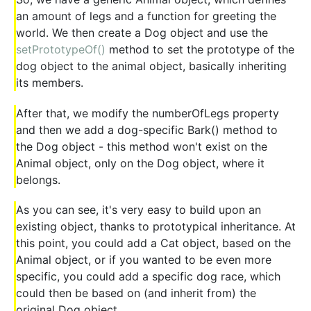
an amount of legs and a function for greeting the
world. We then create a Dog object and use the
setPrototypeOf()
method to set the prototype of the
dog object to the animal object, basically inheriting
its members.
After that, we modify the numberOfLegs property
and then we add a dog-specific Bark() method to
the Dog object - this method won't exist on the
Animal object, only on the Dog object, where it
belongs.
As you can see, it's very easy to build upon an
existing object, thanks to prototypical inheritance. At
this point, you could add a Cat object, based on the
Animal object, or if you wanted to be even more
specific, you could add a specific dog race, which
could then be based on (and inherit from) the
original Dog object.