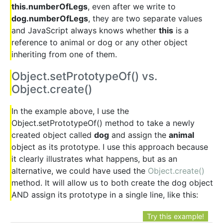
this.numberOfLegs
, even after we write to
dog.numberOfLegs
, they are two separate values
and JavaScript always knows whether
this
is a
reference to animal or dog or any other object
inheriting from one of them.
Object.setPrototypeOf() vs.
Object.create()
In the example above, I use the
Object.setPrototypeOf() method to take a newly
created object called
dog
and assign the
animal
object as its prototype. I use this approach because
it clearly illustrates what happens, but as an
alternative, we could have used the
Object.create()
method. It will allow us to both create the dog object
AND assign its prototype in a single line, like this:
Try this example!