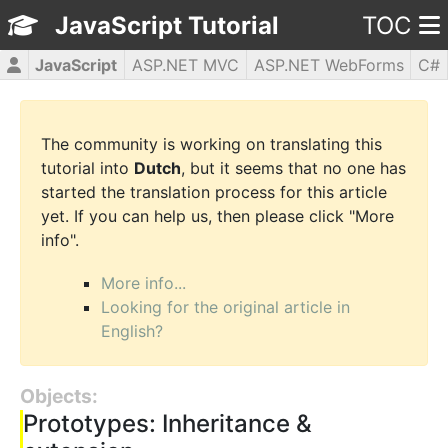
JavaScript Tutorial
TOC
JavaScript
ASP.NET MVC
ASP.NET WebForms
C#
CSS3
HTML5
jQuery
PHP5
WPF
The community is working on translating this
tutorial into
Dutch
, but it seems that no one has
started the translation process for this article
yet. If you can help us, then please click "More
info".
More info...
Looking for the original article in
English?
Objects:
Prototypes: Inheritance &