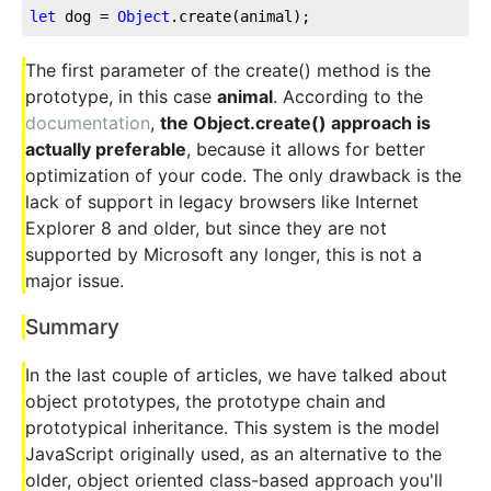
let
 dog = 
Object
.create(animal);
The first parameter of the create() method is the
prototype, in this case
animal
. According to the
documentation
,
the Object.create() approach is
actually preferable
, because it allows for better
optimization of your code. The only drawback is the
lack of support in legacy browsers like Internet
Explorer 8 and older, but since they are not
supported by Microsoft any longer, this is not a
major issue.
Summary
In the last couple of articles, we have talked about
object prototypes, the prototype chain and
prototypical inheritance. This system is the model
JavaScript originally used, as an alternative to the
older, object oriented class-based approach you'll