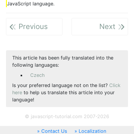
JavaScript language.
Previous
Next
This article has been fully translated into the
following languages:
Czech
Is your preferred language not on the list?
Click
here
to help us translate this article into your
language!
© javascript-tutorial.com 2007-2026
Contact Us
Localization