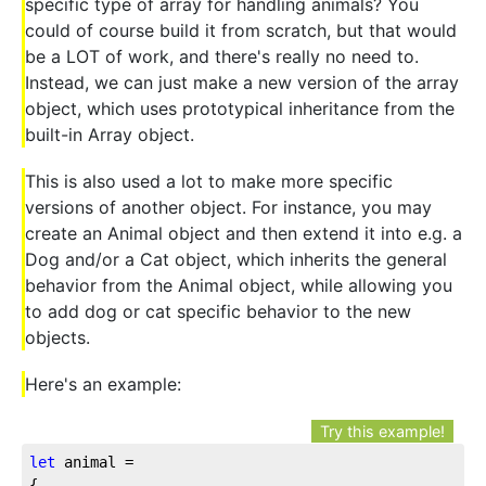
specific type of array for handling animals? You
could of course build it from scratch, but that would
be a LOT of work, and there's really no need to.
Instead, we can just make a new version of the array
object, which uses prototypical inheritance from the
built-in Array object.
This is also used a lot to make more specific
versions of another object. For instance, you may
create an Animal object and then extend it into e.g. a
Dog and/or a Cat object, which inherits the general
behavior from the Animal object, while allowing you
to add dog or cat specific behavior to the new
objects.
Here's an example:
Try this example!
let
 animal = 

{
