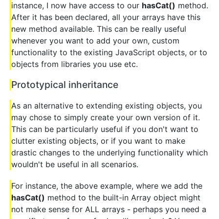
instance, I now have access to our
hasCat()
method.
After it has been declared, all your arrays have this
new method available. This can be really useful
whenever you want to add your own, custom
functionality to the existing JavaScript objects, or to
objects from libraries you use etc.
Prototypical inheritance
As an alternative to extending existing objects, you
may chose to simply create your own version of it.
This can be particularly useful if you don't want to
clutter existing objects, or if you want to make
drastic changes to the underlying functionality which
wouldn't be useful in all scenarios.
For instance, the above example, where we add the
hasCat()
method to the built-in Array object might
not make sense for ALL arrays - perhaps you need a