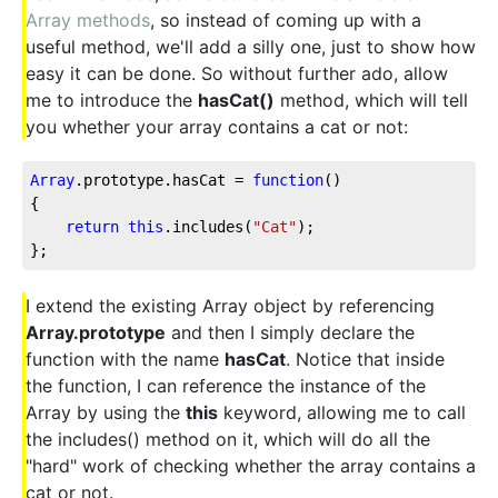
Array methods
, so instead of coming up with a
useful method, we'll add a silly one, just to show how
easy it can be done. So without further ado, allow
me to introduce the
hasCat()
method, which will tell
you whether your array contains a cat or not:
Array
.prototype.hasCat = 
function
(
{

return
this
.includes(
"Cat"
);

};
I extend the existing Array object by referencing
Array.prototype
and then I simply declare the
function with the name
hasCat
. Notice that inside
the function, I can reference the instance of the
Array by using the
this
keyword, allowing me to call
the includes() method on it, which will do all the
"hard" work of checking whether the array contains a
cat or not.