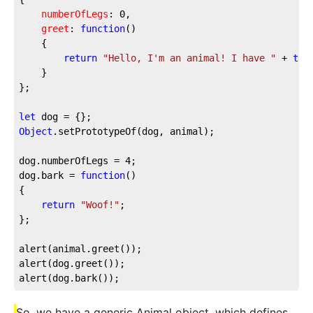
numberOfLegs
: 
0
,

greet
: 
function
(
) 

{ 

return
"Hello, I'm an animal! I have "
 + 
thi
	}

};

let
Object
.setPrototypeOf(dog, animal);

dog.numberOfLegs = 
4
;

dog.bark = 
function
(
{

return
"Woof!"
;

};

alert(animal.greet());

alert(dog.greet());

alert(dog.bark());
So, we have a generic Animal object, which defines