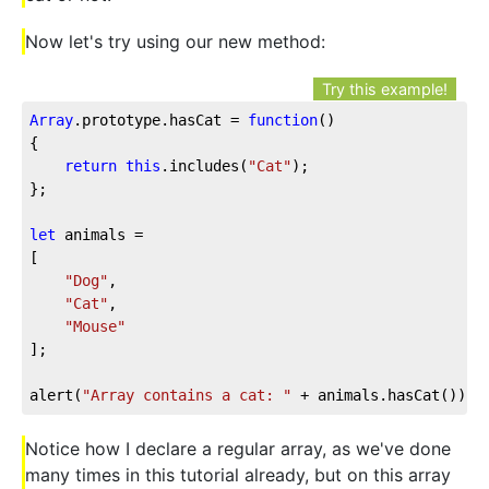
Now let's try using our new method:
Try this example!
Array
.prototype.hasCat = 
function
(
{

return
this
.includes(
"Cat"
);

};

let
 animals = 

[

"Dog"
,

"Cat"
,

"Mouse"
];

alert(
"Array contains a cat: "
 + animals.hasCat());
Notice how I declare a regular array, as we've done
many times in this tutorial already, but on this array