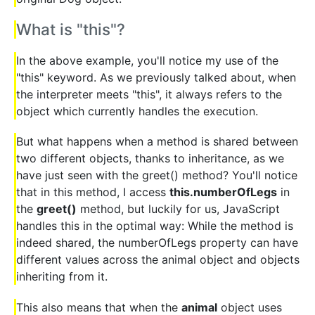
What is "this"?
In the above example, you'll notice my use of the
"this" keyword. As we previously talked about, when
the interpreter meets "this", it always refers to the
object which currently handles the execution.
But what happens when a method is shared between
two different objects, thanks to inheritance, as we
have just seen with the greet() method? You'll notice
that in this method, I access
this.numberOfLegs
in
the
greet()
method, but luckily for us, JavaScript
handles this in the optimal way: While the method is
indeed shared, the numberOfLegs property can have
different values across the animal object and objects
inheriting from it.
This also means that when the
animal
object uses