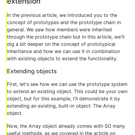
extension
In the previous article, we introduced you to the
concept of prototypes and the prototype chain in
general. We saw how members were inherited
through the prototype chain but in this article, we'll
dig a bit deeper on the concept of prototypical
inheritance and how we can use it in combination
with existing objects to extend the functionality.
Extending objects
First, let's see how we can use the prototype system
to extend an existing object. This could be your own
object, but for this example, I'll demonstrate it by
extending an existing, built-in object: The Array
object.
Now, the Array object already comes with SO many
useful methods, as we covered in the article on