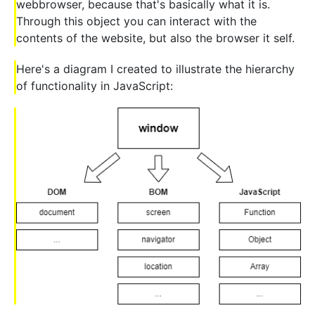
webbrowser, because that's basically what it is.
Through this object you can interact with the
contents of the website, but also the browser it self.
Here's a diagram I created to illustrate the hierarchy
of functionality in JavaScript: