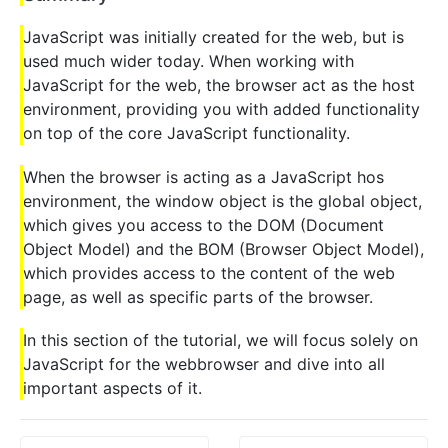
JavaScript was initially created for the web, but is
used much wider today. When working with
JavaScript for the web, the browser act as the host
environment, providing you with added functionality
on top of the core JavaScript functionality.
When the browser is acting as a JavaScript hos
environment, the window object is the global object,
which gives you access to the DOM (Document
Object Model) and the BOM (Browser Object Model),
which provides access to the content of the web
page, as well as specific parts of the browser.
In this section of the tutorial, we will focus solely on
JavaScript for the webbrowser and dive into all
important aspects of it.