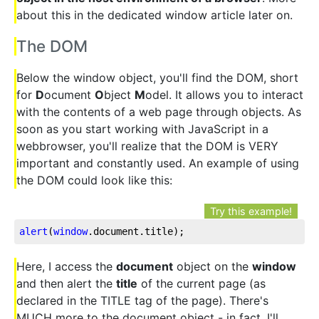
about this in the dedicated window article later on.
The DOM
Below the window object, you'll find the DOM, short
for
D
ocument
O
bject
M
odel. It allows you to interact
with the contents of a web page through objects. As
soon as you start working with JavaScript in a
webbrowser, you'll realize that the DOM is VERY
important and constantly used. An example of using
the DOM could look like this:
Try this example!
alert
(
window
.document
.title
);
Here, I access the
document
object on the
window
and then alert the
title
of the current page (as
declared in the TITLE tag of the page). There's
MUCH more to the document object - in fact, I'll