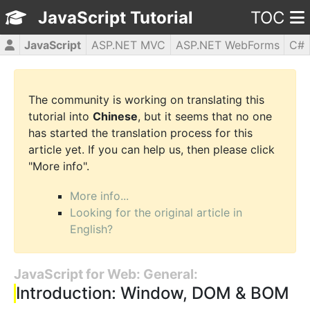
JavaScript Tutorial
TOC
JavaScript
ASP.NET MVC
ASP.NET WebForms
C#
CSS3
HTML5
jQuery
PHP5
WPF
The community is working on translating this
tutorial into
Chinese
, but it seems that no one
has started the translation process for this
article yet. If you can help us, then please click
"More info".
More info...
Looking for the original article in
English?
JavaScript for Web: General:
Introduction: Window, DOM & BOM