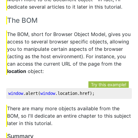
dedicate several articles to it later in this tutorial.
The BOM
The BOM, short for Browser Object Model, gives you
access to several browser specific objects, allowing
you to manipulate certain aspects of the browser
(acting as the host environment). For instance, you
can access the current URL of the page from the
location
object:
Try this example!
window
.alert
(
window
.location
.href
);
There are many more objects available from the
BOM, so I'll dedicate an entire chapter to this subject
later in this tutorial.
Summary