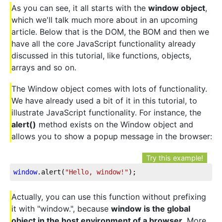
As you can see, it all starts with the
window object
,
which we'll talk much more about in an upcoming
article. Below that is the DOM, the BOM and then we
have all the core JavaScript functionality already
discussed in this tutorial, like functions, objects,
arrays and so on.
The Window object comes with lots of functionality.
We have already used a bit of it in this tutorial, to
illustrate JavaScript functionality. For instance, the
alert()
method exists on the Window object and
allows you to show a popup message in the browser:
Try this example!
window
.alert(
"Hello, window!"
);
Actually, you can use this function without prefixing
it with "window.", because
window is the global
object in the host environment of a browser
. More