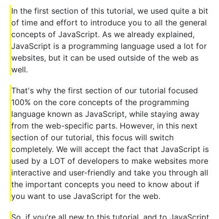
In the first section of this tutorial, we used quite a bit
of time and effort to introduce you to all the general
concepts of JavaScript. As we already explained,
JavaScript is a programming language used a lot for
websites, but it can be used outside of the web as
well.
That's why the first section of our tutorial focused
100% on the core concepts of the programming
language known as JavaScript, while staying away
from the web-specific parts. However, in this next
section of our tutorial, this focus will switch
completely. We will accept the fact that JavaScript is
used by a LOT of developers to make websites more
interactive and user-friendly and take you through all
the important concepts you need to know about if
you want to use JavaScript for the web.
So, if you're all new to this tutorial, and to JavaScript