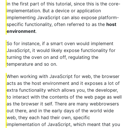
in the first part of this tutorial, since this is the core-
implementation. But a device or application
implementing JavaScript can also expose platform-
specific functionality, often referred to as the
host
environment
.
So for instance, if a smart oven would implement
JavaScript, it would likely expose functionality for
turning the oven on and off, regulating the
temperature and so on.
When working with JavaScript for web, the browser
acts as the host environment and it exposes a lot of
extra functionality which allows you, the developer,
to interact with the contents of the web page as well
as the browser it self. There are many webbrowsers
out there, and in the early days of the world wide
web, they each had their own, specific
implementation of JavaScript, which meant that you