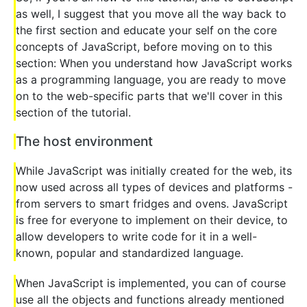
as well, I suggest that you move all the way back to
the first section and educate your self on the core
concepts of JavaScript, before moving on to this
section: When you understand how JavaScript works
as a programming language, you are ready to move
on to the web-specific parts that we'll cover in this
section of the tutorial.
The host environment
While JavaScript was initially created for the web, its
now used across all types of devices and platforms -
from servers to smart fridges and ovens. JavaScript
is free for everyone to implement on their device, to
allow developers to write code for it in a well-
known, popular and standardized language.
When JavaScript is implemented, you can of course
use all the objects and functions already mentioned