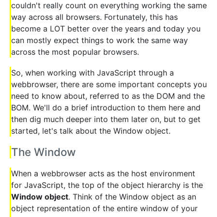
couldn't really count on everything working the same
way across all browsers. Fortunately, this has
become a LOT better over the years and today you
can mostly expect things to work the same way
across the most popular browsers.
So, when working with JavaScript through a
webbrowser, there are some important concepts you
need to know about, referred to as the DOM and the
BOM. We'll do a brief introduction to them here and
then dig much deeper into them later on, but to get
started, let's talk about the Window object.
The Window
When a webbrowser acts as the host environment
for JavaScript, the top of the object hierarchy is the
Window object
. Think of the Window object as an
object representation of the entire window of your