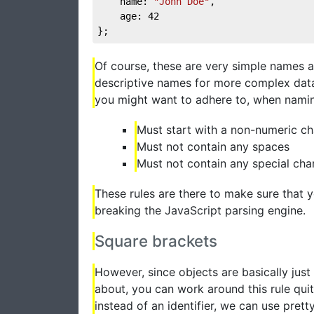
	name: 
"John Doe"
,

	age: 
42
};
Of course, these are very simple names a
descriptive names for more complex data.
you might want to adhere to, when namin
Must start with a non-numeric ch
Must not contain any spaces
Must not contain any special cha
These rules are there to make sure that 
breaking the JavaScript parsing engine.
Square brackets
However, since objects are basically just 
about, you can work around this rule quit
instead of an identifier, we can use pre