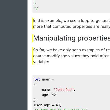
}

*/
In this example, we use a loop to genera
more that computed properties are really 
Manipulating propertie
So far, we have only seen examples of re
course modify the values they hold after 
variable:
let
 user = 

{

	name: 
"John Doe"
,

	age: 
42
};

user.age = 
43