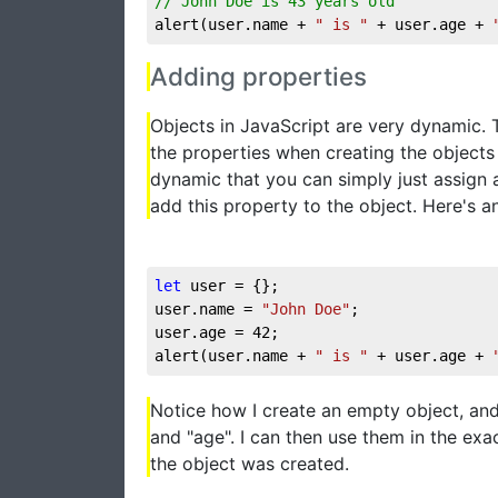
// John Doe is 43 years old
alert(user.name + 
" is "
 + user.age + 
Adding properties
Objects in JavaScript are very dynamic. T
the properties when creating the objects 
dynamic that you can simply just assign a
add this property to the object. Here's a
let
 user = {};

user.name = 
"John Doe"
;

user.age = 
42
;

alert(user.name + 
" is "
 + user.age + 
Notice how I create an empty object, and
and "age". I can then use them in the ex
the object was created.