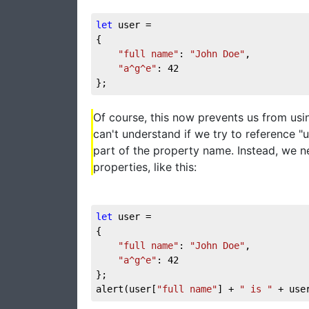
let
 user = 

{

"full name"
: 
"John Doe"
,

"a^g^e"
: 
42
};
Of course, this now prevents us from usi
can't understand if we try to reference "u
part of the property name. Instead, we 
properties, like this:
let
 user = 

{

"full name"
: 
"John Doe"
,

"a^g^e"
: 
42
};

alert(user[
"full name"
] + 
" is "
 + use