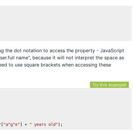
ng the dot notation to access the property - JavaScript
ser.full name", because it will not interpret the space as
need to use square brackets when accessing these
Try this example!
r[
"a^g^e"
] + 
" years old"
);