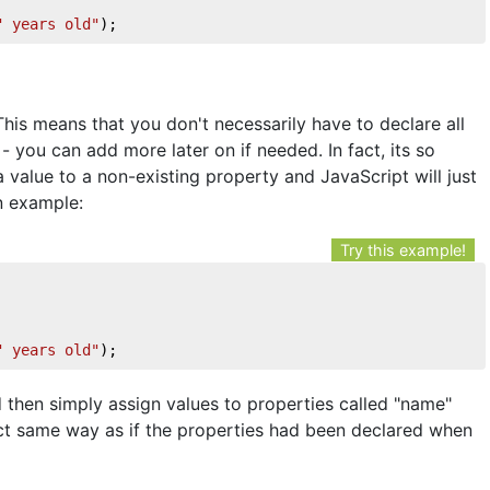
" years old"
);
his means that you don't necessarily have to declare all
- you can add more later on if needed. In fact, its so
 value to a non-existing property and JavaScript will just
n example:
Try this example!
" years old"
);
 then simply assign values to properties called "name"
act same way as if the properties had been declared when