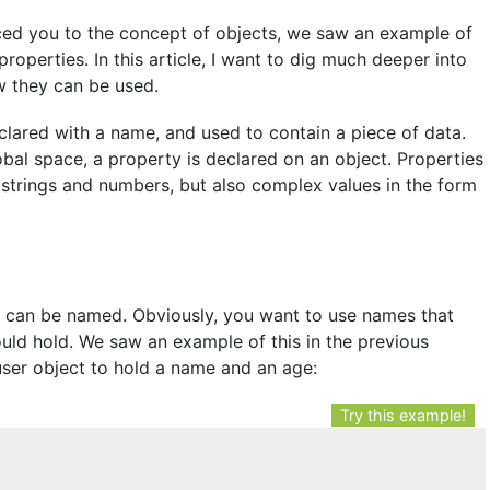
uced you to the concept of objects, we saw an example of
roperties. In this article, I want to dig much deeper into
w they can be used.
eclared with a name, and used to contain a piece of data.
lobal space, a property is declared on an object. Properties
ke strings and numbers, but also complex values in the form
es can be named. Obviously, you want to use names that
hould hold. We saw an example of this in the previous
user object to hold a name and an age:
Try this example!