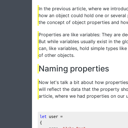
In the previous article, where we introd
how an object could hold one or several p
the concept of object properties and ho
Properties are like variables: They are d
But while variables usually exist in the g
can, like variables, hold simple types li
of other objects.
Naming properties
Now let's talk a bit about how properti
will reflect the data that the property s
article, where we had properties on our 
let
 user = 

{
