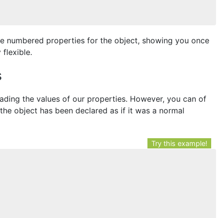
te numbered properties for the object, showing you once
flexible.
s
ading the values of our properties. However, you can of
the object has been declared as if it was a normal
Try this example!