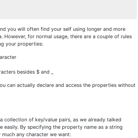
nd you will often find your self using longer and more
 However, for normal usage, there are a couple of rules
g your properties:
aracter
racters besides $ and _
you can actually declare and access the properties without
a collection of key/value pairs, as we already talked
e easily. By specifying the property name as a string
tty much any character we want: