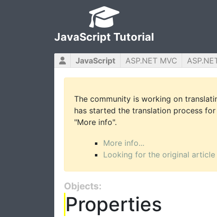
JavaScript Tutorial
JavaScript
ASP.NET MVC
ASP.NE
The community is working on translatin
has started the translation process for 
"More info".
More info...
Looking for the original article
Objects:
Properties