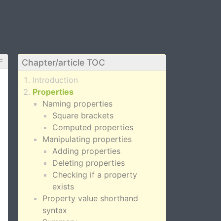
F
Chapter/article TOC
Introduction
Properties
Naming properties
Square brackets
Computed properties
Manipulating properties
Adding properties
Deleting properties
Checking if a property
exists
Property value shorthand
syntax