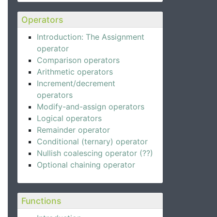
Operators
Introduction: The Assignment
operator
Comparison operators
Arithmetic operators
Increment/decrement
operators
Modify-and-assign operators
Logical operators
Remainder operator
Conditional (ternary) operator
Nullish coalescing operator (??)
Optional chaining operator
Functions