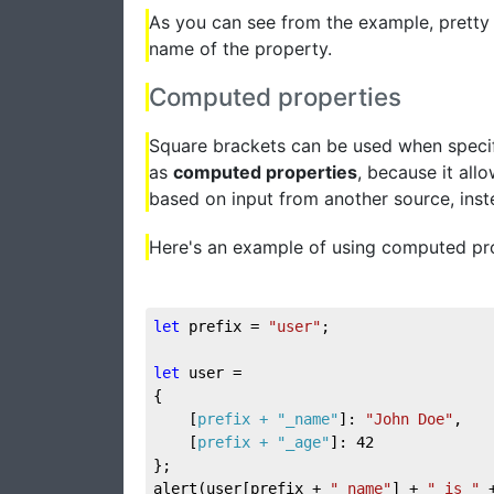
As you can see from the example, pretty
name of the property.
Computed properties
Square brackets can be used when specify
as
computed properties
, because it all
based on input from another source, ins
Here's an example of using computed pro
let
 prefix = 
"user"
;

let
 user = 

{

	[
prefix + 
"_name"
]: 
"John Doe"
,

	[
prefix + 
"_age"
]: 
42
};

alert(user[prefix + 
"_name"
] + 
" is "
 