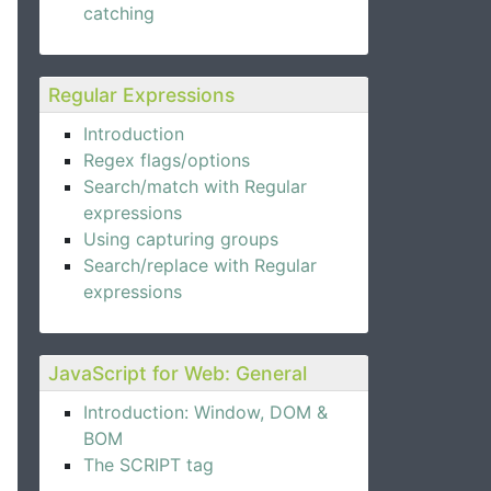
catching
Regular Expressions
Introduction
Regex flags/options
Search/match with Regular
expressions
Using capturing groups
Search/replace with Regular
expressions
JavaScript for Web: General
Introduction: Window, DOM &
BOM
The SCRIPT tag