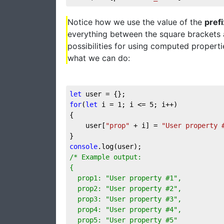
Notice how we use the value of the
prefi
everything between the square brackets a
possibilities for using computed propert
what we can do:
let
for
(
let
 i = 
1
; i <= 
5
; i++)

{

	user[
"prop"
 + i] = 
"User property 
console
/* Example output:

{

  prop1: "User property #1",

  prop2: "User property #2",

  prop3: "User property #3",

  prop4: "User property #4",

  prop5: "User property #5"
