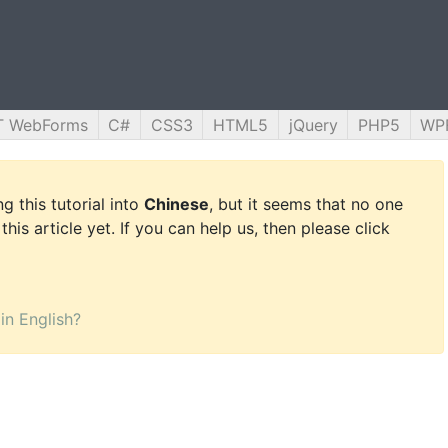
T WebForms
C#
CSS3
HTML5
jQuery
PHP5
WP
g this tutorial into
Chinese
, but it seems that no one
this article yet. If you can help us, then please click
 in English?