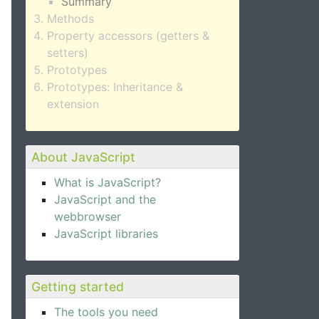
Summary
Methods
Property accessors (getters &
setters)
Prototypes
Prototypes: Inheritance &
extension
About JavaScript
What is JavaScript?
JavaScript and the
webbrowser
JavaScript libraries
Getting started
The tools you need