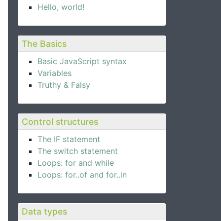
Hello, world!
The Basics
Basic JavaScript syntax
Variables
Truthy & Falsy
Control structures
The IF statement
The switch statement
Loops: for and while
Loops: for..of and for..in
Data types