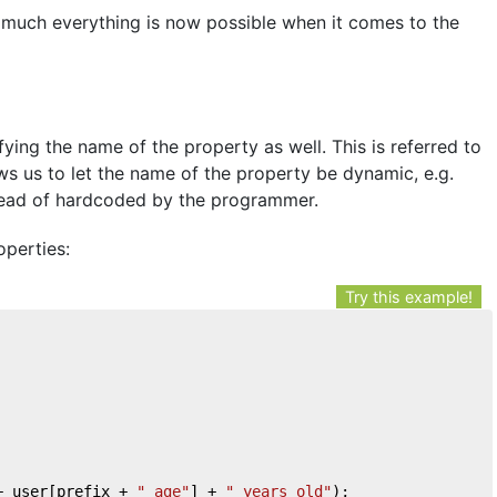
 much everything is now possible when it comes to the
ing the name of the property as well. This is referred to
ows us to let the name of the property be dynamic, e.g.
tead of hardcoded by the programmer.
perties:
Try this example!
+ user[prefix + 
"_age"
] + 
" years old"
);