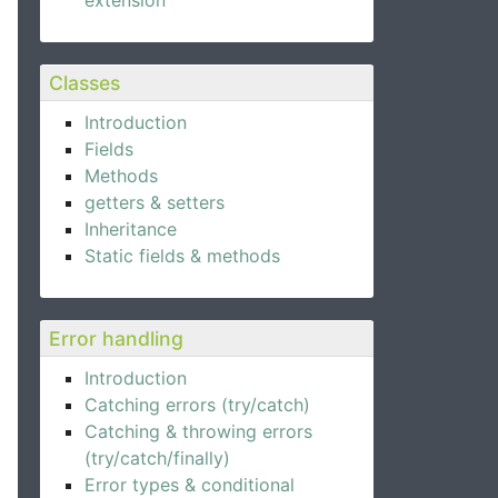
extension
Classes
Introduction
Fields
Methods
getters & setters
Inheritance
Static fields & methods
Error handling
Introduction
Catching errors (try/catch)
Catching & throwing errors
(try/catch/finally)
Error types & conditional