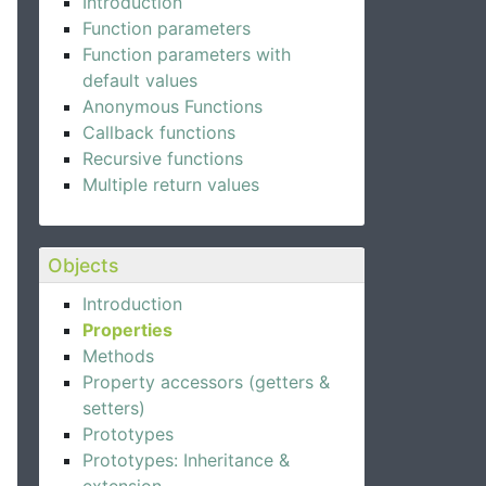
Introduction
Function parameters
Function parameters with
default values
Anonymous Functions
Callback functions
Recursive functions
Multiple return values
Objects
Introduction
Properties
Methods
Property accessors (getters &
setters)
Prototypes
Prototypes: Inheritance &