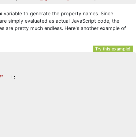
x
variable to generate the property names. Since
re simply evaluated as actual JavaScript code, the
ies are pretty much endless. Here's another example of
Try this example!
#"
 + i;
