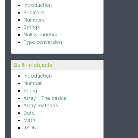
Introduction
Booleans
Numbers
Strings
Null & undefined
Type conversion
Built-in objects
Introduction
Number
String
Array - The basics
Array methods
Date
Math
JSON