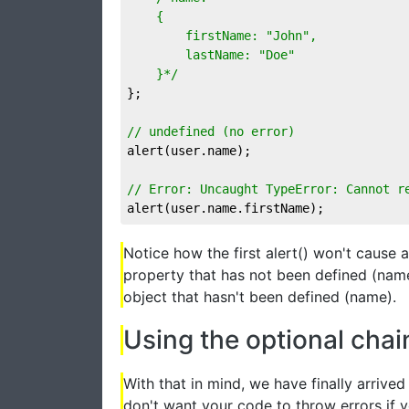
	{

		firstName: "John",

		lastName: "Doe"

	}*/
};

// undefined (no error)
alert(user.name);

// Error: Uncaught TypeError: Cannot r
alert(user.name.firstName);
Notice how the first alert() won't cause
property that has not been defined (name
object that hasn't been defined (name).
Using the optional chai
With that in mind, we have finally arrive
don't want your code to throw errors if y