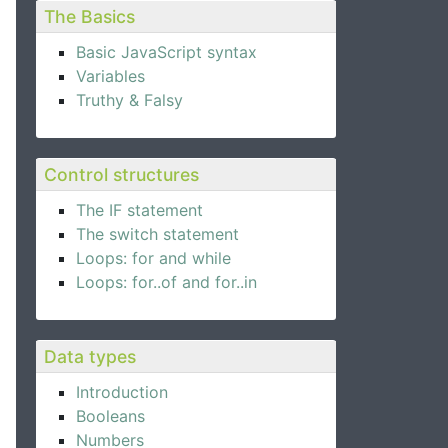
The Basics
Basic JavaScript syntax
Variables
Truthy & Falsy
Control structures
The IF statement
The switch statement
Loops: for and while
Loops: for..of and for..in
Data types
Introduction
Booleans
Numbers