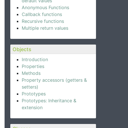
default values
Anonymous Functions
Callback functions
Recursive functions
Multiple return values
Objects
Introduction
Properties
Methods
Property accessors (getters &
setters)
Prototypes
Prototypes: Inheritance &
extension