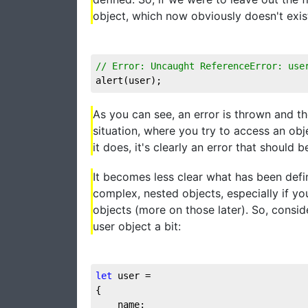
object, which now obviously doesn't exist
// Error: Uncaught ReferenceError: use
alert(user);
As you can see, an error is thrown and th
situation, where you try to access an obje
it does, it's clearly an error that should 
It becomes less clear what has been def
complex, nested objects, especially if yo
objects (more on those later). So, consi
user object a bit:
let
 user = 

{

	name:
