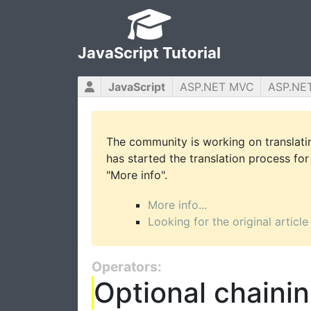
JavaScript Tutorial
JavaScript
ASP.NET MVC
ASP.NE
The community is working on translatin
has started the translation process for 
"More info".
More info...
Looking for the original article
Operators:
Optional chaini