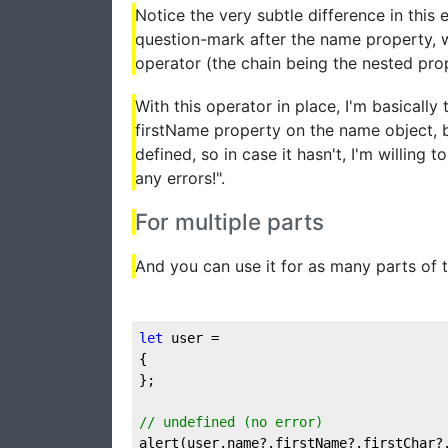
Notice the very subtle difference in this 
question-mark after the name property, wh
operator (the chain being the nested prop
With this operator in place, I'm basically 
firstName property on the name object, b
defined, so in case it hasn't, I'm willing
any errors!".
For multiple parts
And you can use it for as many parts of th
let
 user = 

{

};

// undefined (no error)