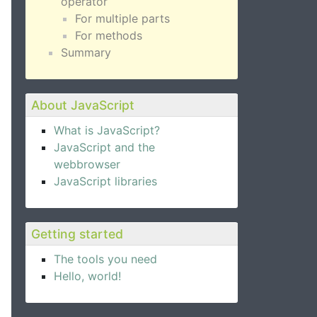
operator
For multiple parts
For methods
Summary
About JavaScript
What is JavaScript?
JavaScript and the
webbrowser
JavaScript libraries
Getting started
The tools you need
Hello, world!