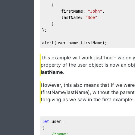
	{

		firstName: 
"John"
,

		lastName: 
"Doe"
	}

};

alert(user.name.firstName);
This example will work just fine - we on
property of the user object is now an obj
lastName
.
However, this also means that if we were
(firstName/lastName), without the parent
forgiving as we saw in the first example:
let
 user = 

{

/*name:
