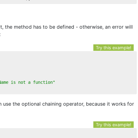
, the method has to be defined - otherwise, an error will
:
Try this example!
Name is not a function"
n use the optional chaining operator, because it works for
Try this example!