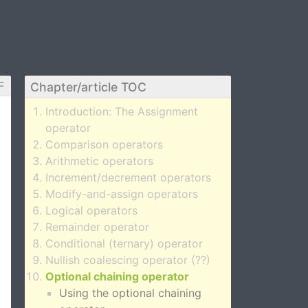
F
Chapter/article TOC
Introduction: The Assignment
operator
Comparison operators
Arithmetic operators
Increment/decrement operators
Modify-and-assign operators
Logical operators
Remainder operator
Conditional (ternary) operator
Nullish coalescing operator (??)
Optional chaining operator
Using the optional chaining