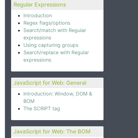
Regular Expressions
Introduction
Regex flags/options
Search/match with Regular
expressions
Using capturing groups
Search/replace with Regular
expressions
JavaScript for Web: General
Introduction: Window, DOM &
BOM
The SCRIPT tag
JavaScript for Web: The BOM