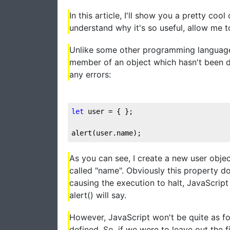
In this article, I'll show you a pretty coo
understand why it's so useful, allow me to
Unlike some other programming languages,
member of an object which hasn't been de
any errors:
let
 user = { };

alert(user.name);
As you can see, I create a new user objec
called "name". Obviously this property do
causing the execution to halt, JavaScript 
alert() will say.
However, JavaScript won't be quite as for
defined. So, if we were to leave out the f