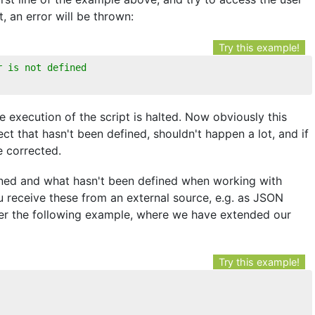
, an error will be thrown:
Try this example!
r is not defined
e execution of the script is halted. Now obviously this
ct that hasn't been defined, shouldn't happen a lot, and if
be corrected.
ined and what hasn't been defined when working with
u receive these from an external source, e.g. as JSON
der the following example, where we have extended our
Try this example!