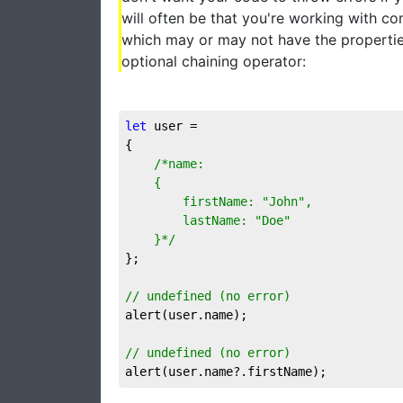
will often be that you're working with c
which may or may not have the propertie
optional chaining operator:
let
 user = 

{

/*name:

	{

		firstName: "John",

		lastName: "Doe"

	}*/
};

// undefined (no error)
alert(user.name);

// undefined (no error)
alert(user.name?.firstName);