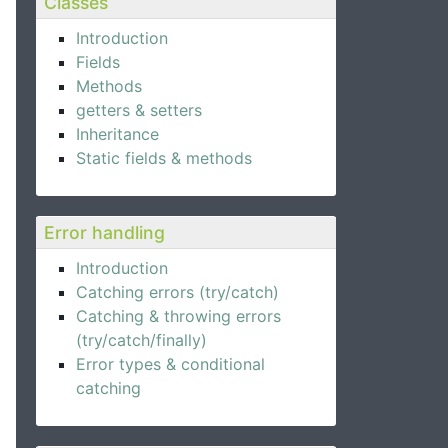
Classes
Introduction
Fields
Methods
getters & setters
Inheritance
Static fields & methods
Error handling
Introduction
Catching errors (try/catch)
Catching & throwing errors
(try/catch/finally)
Error types & conditional
catching