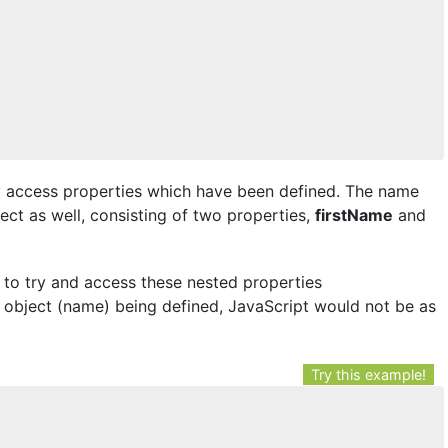
ly access properties which have been defined. The name
ect as well, consisting of two properties,
firstName
and
 to try and access these nested properties
 object (name) being defined, JavaScript would not be as
Try this example!