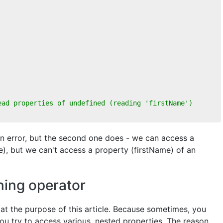
ead properties of undefined (reading 'firstName')
 an error, but the second one does - we can access a
), but we can't access a property (firstName) of an
ning operator
d at the purpose of this article. Because sometimes, you
ou try to access various, nested properties. The reason