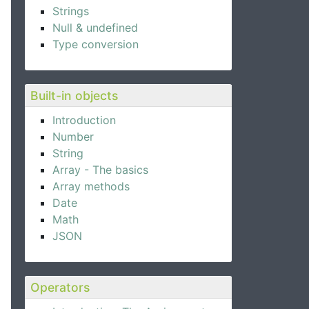
Strings
Null & undefined
Type conversion
Built-in objects
Introduction
Number
String
Array - The basics
Array methods
Date
Math
JSON
Operators