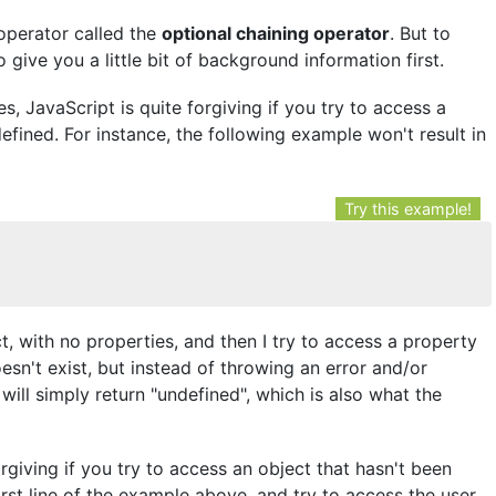
l operator called the
optional chaining operator
. But to
 give you a little bit of background information first.
 JavaScript is quite forgiving if you try to access a
fined. For instance, the following example won't result in
Try this example!
t, with no properties, and then I try to access a property
esn't exist, but instead of throwing an error and/or
will simply return "undefined", which is also what the
giving if you try to access an object that hasn't been
irst line of the example above, and try to access the user