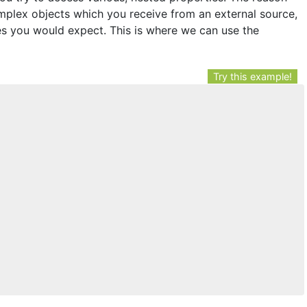
omplex objects which you receive from an external source,
s you would expect. This is where we can use the
Try this example!