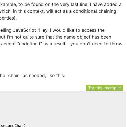
example, to be found on the very last line. I have added a
ich, in this context, will act as a conditional chaining
erties).
telling JavaScript "Hey, I would like to access the
ut I'm not quite sure that the name object has been
 to accept "undefined" as a result - you don't need to throw
e "chain" as needed, like this:
Try this example!