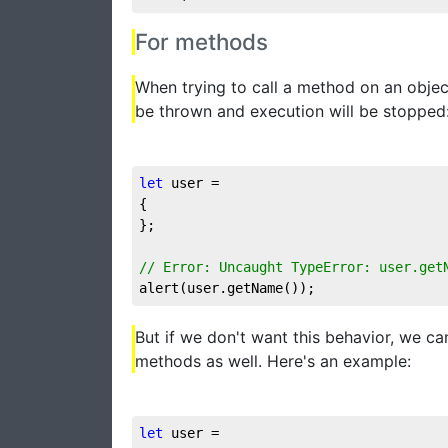
For methods
When trying to call a method on an object
be thrown and execution will be stopped
let
 user = 

{

};

// Error: Uncaught TypeError: user.get
alert(user.getName());
But if we don't want this behavior, we ca
methods as well. Here's an example:
let
 user = 
