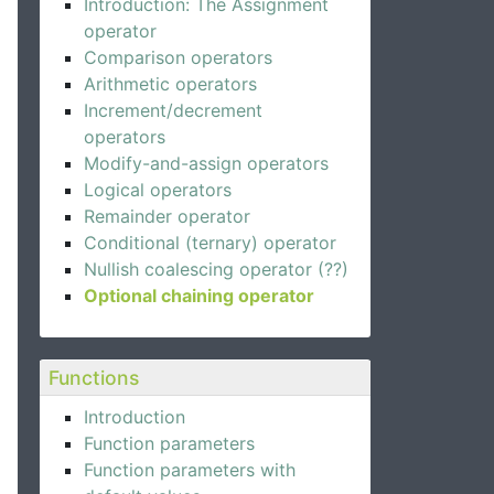
Introduction: The Assignment
operator
Comparison operators
Arithmetic operators
Increment/decrement
operators
Modify-and-assign operators
Logical operators
Remainder operator
Conditional (ternary) operator
Nullish coalescing operator (??)
Optional chaining operator
Functions
Introduction
Function parameters
Function parameters with