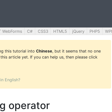
T WebForms
C#
CSS3
HTML5
jQuery
PHP5
WP
g this tutorial into
Chinese
, but it seems that no one
this article yet. If you can help us, then please click
 in English?
ng operator