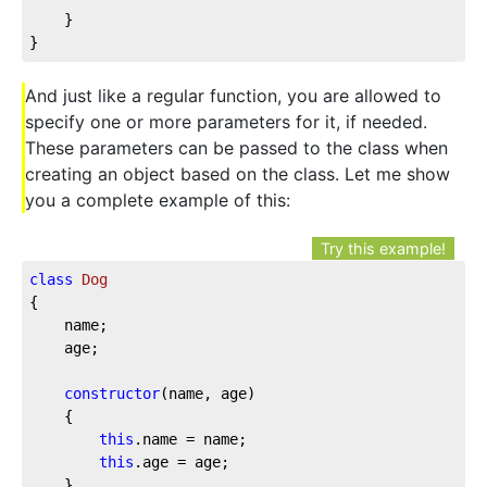
	}

}
And just like a regular function, you are allowed to
specify one or more parameters for it, if needed.
These parameters can be passed to the class when
creating an object based on the class. Let me show
you a complete example of this:
Try this example!
class
Dog
{

	name;

	age;

constructor
(name, age)

	{

this
.name = name;

this
.age = age;

	}
