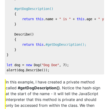
#getDogDescription()
	{

return
this
.name + 
" is "
 + 
this
.age + 
" yea
	}

	Describe()

	{

return
this
.
#getDogDescription();
	}

}

let
 dog = 
new
 Dog(
"Dog Doe"
, 
7
);

alert(dog.Describe());
In this example, I have created a private method
called
#getDogDescription()
. Notice the hash-sign
at the start of the name - it will tell the JavaScript
interpreter that this method is private and should
only be accessed from within the class. We then