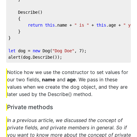
	Describe()

	{

return
this
.name + 
" is "
 + 
this
.age + 
" yea
	}

}

let
 dog = 
new
 Dog(
"Dog Doe"
, 
7
);

Notice how we use the constructor to set values for
our two fields,
name
and
age
. We pass in these
values when we create the dog object, and they are
later used by the Describe() method.
Private methods
In a previous article, we discussed the concept of
private fields, and private members in general. So if
you want to know more about the concept of private