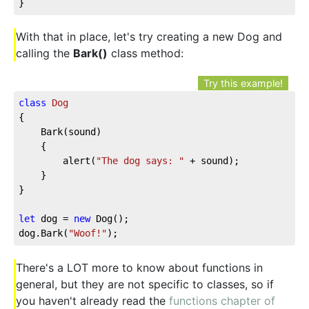
}
With that in place, let's try creating a new Dog and
calling the
Bark()
class method:
Try this example!
class
Dog
{

	Bark(sound)

	{

		alert(
"The dog says: "
 + sound);

	}

}

let
 dog = 
new
 Dog();

dog.Bark(
"Woof!"
);
There's a LOT more to know about functions in
general, but they are not specific to classes, so if
you haven't already read the
functions chapter of