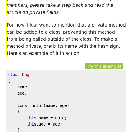
members, please take a step back and read the
article on private fields.
For now, I just want to mention that a private method
can be added to a class, preventing this method
from being called outside of the class. To make a
method private, prefix its name with the hash sign.
Here's an example of it in action:
Try this example!
class
Dog
{

	name;

	age;

	constructor(name, age)

	{

this
.name = name;

this
.age = age;

	}
