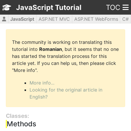
JavaScript Tutorial
TOC
JavaScript
ASP.NET MVC
ASP.NET WebForms
C#
CSS3
HTML5
jQuery
PHP5
WPF
The community is working on translating this
tutorial into
Romanian
, but it seems that no one
has started the translation process for this
article yet. If you can help us, then please click
"More info".
More info...
Looking for the original article in
English?
Classes:
Methods