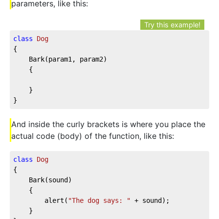
parameters, like this:
Try this example!
class
Dog
{

	Bark(param1, param2)

	{

	}

}
And inside the curly brackets is where you place the
actual code (body) of the function, like this:
class
Dog
{

	Bark(sound)

	{

		alert(
"The dog says: "
 + sound);

	}
