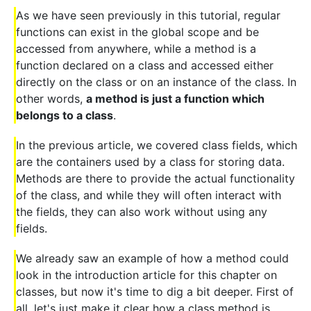
As we have seen previously in this tutorial, regular
functions can exist in the global scope and be
accessed from anywhere, while a method is a
function declared on a class and accessed either
directly on the class or on an instance of the class. In
other words,
a method is just a function which
belongs to a class
.
In the previous article, we covered class fields, which
are the containers used by a class for storing data.
Methods are there to provide the actual functionality
of the class, and while they will often interact with
the fields, they can also work without using any
fields.
We already saw an example of how a method could
look in the introduction article for this chapter on
classes, but now it's time to dig a bit deeper. First of
all, let's just make it clear how a class method is