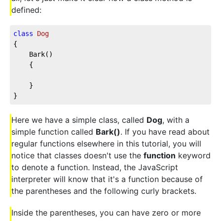
defined:
class
Dog
{

	Bark()

	{

	}

}
Here we have a simple class, called
Dog
, with a
simple function called
Bark()
. If you have read about
regular functions elsewhere in this tutorial, you will
notice that classes doesn't use the
function
keyword
to denote a function. Instead, the JavaScript
interpreter will know that it's a function because of
the parentheses and the following curly brackets.
Inside the parentheses, you can have zero or more