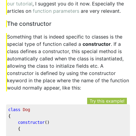
our tutorial
, I suggest you do it now. Especially the
articles on
function parameters
are very relevant.
The constructor
Something that is indeed specific to classes is the
special type of function called a
constructor
. If a
class defines a constructor, this special method is
automatically called when the class is instantiated,
allowing the class to initialize fields etc. A
constructor is defined by using the constructor
keyword in the place where the name of the function
would normally appear, like this:
Try this example!
class
Dog
{

constructor
()

	{
