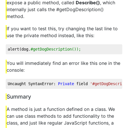
expose a public method, called
Describe()
, which
internally just calls the #getDogDescription()
method.
If you want to test this, try changing the last line to
use the private method instead, like this:
alert(dog.
#getDogDescription());
You will immediately find an error like this one in the
console:
Uncaught SyntaxError: 
Private
 field 
'#getDogDescript
Summary
A method is just a function defined on a class. We
can use class methods to add functionality to the
class, and just like regular JavaScript functions, a