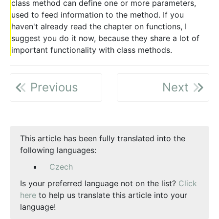
class method can define one or more parameters,
used to feed information to the method. If you
haven't already read the chapter on functions, I
suggest you do it now, because they share a lot of
important functionality with class methods.
Previous
Next
This article has been fully translated into the
following languages:
Czech
Is your preferred language not on the list?
Click
here
to help us translate this article into your
language!