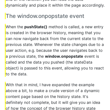
dynamically and place it within the page accordingly.
The window.onpopstate event
When the
pushState()
method is called, a new entry
is created in the browser history, meaning that you
can now navigate back from the current state to the
previous state. Whenever the state changes due to a
user action, e.g. because the user navigates back to
a previous state, the
window.onpopstate
event is
called and the data you pushed (the stateData
object) is passed to this event, allowing you to react
to the data.
With that in mind, I have expanded the example
above a bit, to make a crude version of a dynamic
content page based on the history state. It's
definitely not complete, but it will give you an idea
of how the concept of the browser history state