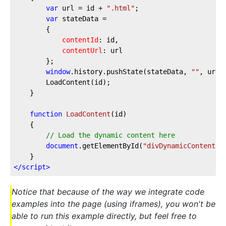
var
 url = id + 
".html"
;

var
 stateData =

		{

contentId
: id,

contentUrl
: url

		};

window
.history.pushState(stateData, 
""
, url);	
		LoadContent(id);

	}	

function
LoadContent
(
id
)

{

// Load the dynamic content here
document
.getElementById(
"divDynamicContent"
)
</
script
>
Notice that because of the way we integrate code
examples into the page (using iframes), you won't be
able to run this example directly, but feel free to