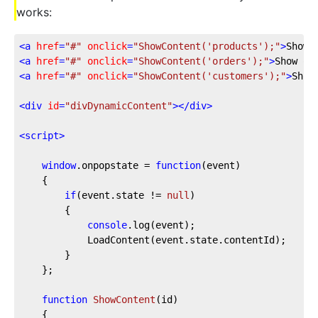
works:
<
a
href
=
"#"
onclick
=
"ShowContent('products');"
>
Show 
<
a
href
=
"#"
onclick
=
"ShowContent('orders');"
>
Show or
<
a
href
=
"#"
onclick
=
"ShowContent('customers');"
>
Show
<
div
id
=
"divDynamicContent"
>
</
div
>
<
script
>
window
.onpopstate = 
function
(
event
)

{

if
(event.state != 
null
)

		{

console
.log(event);

			LoadContent(event.state.contentId);

		}

	};

function
ShowContent
(
id
)

{
