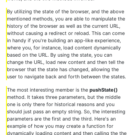
By utilizing the state of the browser, and the above
mentioned methods, you are able to manipulate the
history of the browser as well as the current URL,
without causing a redirect or reload. This can come
in handy if you're building an app-like experience,
where you, for instance, load content dynamically
based on the URL. By using the state, you can
change the URL, load new content and then tell the
browser that the state has changed, allowing the
user to navigate back and forth between the states.
The most interesting member is the
pushState()
method. It takes three parameters, but the middle
one is only there for historical reasons and you
should just pass an empty string. So, the interesting
parameters are the first and the third. Here's an
example of how you may create a function for
dynamically loading content and then calling the the