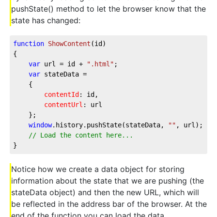
pushState() method to let the browser know that the
state has changed:
function
ShowContent
(
id
{

var
 url = id + 
".html"
;

var
 stateData =

	{

contentId
: id,

contentUrl
: url

	};

window
.history.pushState(stateData, 
""
, url);	

// Load the content here...
}	
Notice how we create a data object for storing
information about the state that we are pushing (the
stateData object) and then the new URL, which will
be reflected in the address bar of the browser. At the
end of the function you can load the data