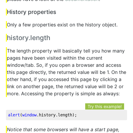
History properties
Only a few properties exist on the history object.
history.length
The length property will basically tell you how many
pages have been visited within the current
window/tab. So, if you open a browser and access
this page directly, the returned value will be 1. On the
other hand, if you accessed this page by clicking a
link on another page, the returned value will be 2 or
more. Accessing the property is simple as always:
Try this example!
alert
(
window
.history
.length
);
Notice that some browsers will have a start page,