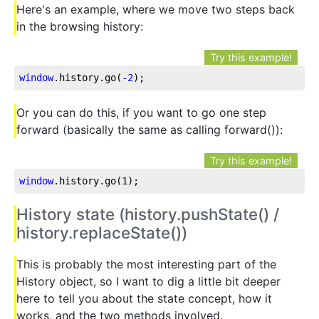
Here's an example, where we move two steps back
in the browsing history:
Try this example!
window
.history
.go
(
-2
);
Or you can do this, if you want to go one step
forward (basically the same as calling forward()):
Try this example!
window
.history
.go
(1);
History state (history.pushState() /
history.replaceState())
This is probably the most interesting part of the
History object, so I want to dig a little bit deeper
here to tell you about the state concept, how it
works, and the two methods involved.