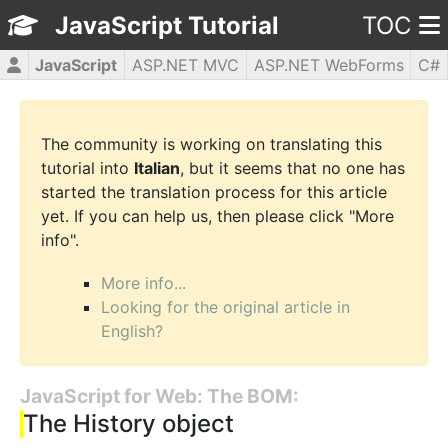
JavaScript Tutorial
TOC
JavaScript
ASP.NET MVC
ASP.NET WebForms
C#
CSS3
HTML5
jQuery
PHP5
WPF
The community is working on translating this
tutorial into
Italian
, but it seems that no one has
started the translation process for this article
yet. If you can help us, then please click "More
info".
More info...
Looking for the original article in
English?
JavaScript for Web: The BOM:
The History object