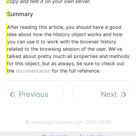
copy and test it on your own server.
Summary
After reading this article, you should have a good
idea about how the History object works and how
you can use it to work with the browser history
related to the browsing session of the user. We've
talked about pretty much all properties and methods
for this object, but as always, be sure to check out
the
documentation
for the full reference.
Previous
Next
© javascript-tutorial.com 2007-2026