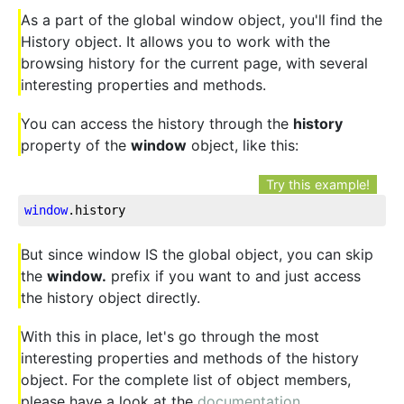
As a part of the global window object, you'll find the
History object. It allows you to work with the
browsing history for the current page, with several
interesting properties and methods.
You can access the history through the
history
property of the
window
object, like this:
Try this example!
window
.history
But since window IS the global object, you can skip
the
window.
prefix if you want to and just access
the history object directly.
With this in place, let's go through the most
interesting properties and methods of the history
object. For the complete list of object members,
please have a look at the
documentation
.