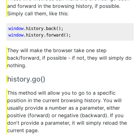
and forward in the browsing history, if possible.
Simply call them, like this:
window
.history
.back
window
.history
.forward
();
They will make the browser take one step
back/forward, if possible - if not, they will simply do
nothing.
history.go()
This method will allow you to go to a specific
position in the current browsing history. You will
usually provide a number as a parameter, either
positive (forward) or negative (backward). If you
don't provide a parameter, it will simply reload the
current page.