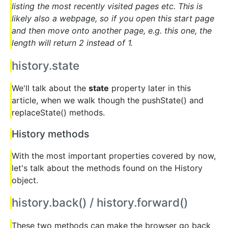
listing the most recently visited pages etc. This is
likely also a webpage, so if you open this start page
and then move onto another page, e.g. this one, the
length will return 2 instead of 1.
history.state
We'll talk about the
state
property later in this
article, when we walk though the pushState() and
replaceState() methods.
History methods
With the most important properties covered by now,
let's talk about the methods found on the History
object.
history.back() / history.forward()
These two methods can make the browser go back