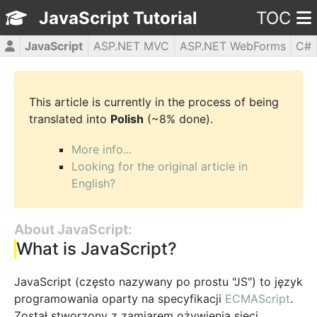
JavaScript Tutorial
TOC
JavaScript
ASP.NET MVC
ASP.NET WebForms
C#
CSS3
HTML5
jQuery
PHP5
WPF
This article is currently in the process of being
translated into
Polish
(~8% done).
More info...
Looking for the original article in
English?
About JavaScript:
What is JavaScript?
JavaScript (często nazywany po prostu "JS") to język
programowania oparty na specyfikacji
ECMAScript
.
Został stworzony z zamiarem ożywienia sieci,