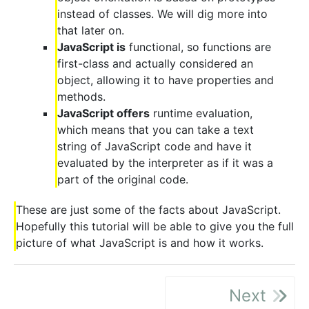
instead of classes. We will dig more into
that later on.
JavaScript is
functional, so functions are
first-class and actually considered an
object, allowing it to have properties and
methods.
JavaScript offers
runtime evaluation,
which means that you can take a text
string of JavaScript code and have it
evaluated by the interpreter as if it was a
part of the original code.
These are just some of the facts about JavaScript.
Hopefully this tutorial will be able to give you the full
picture of what JavaScript is and how it works.
Next