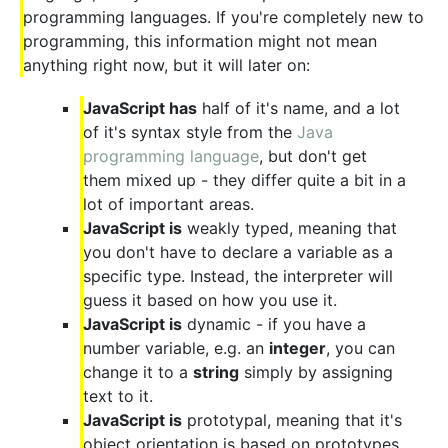
programming languages. If you're completely new to
programming, this information might not mean
anything right now, but it will later on:
JavaScript has
half of it's name, and a lot
of it's syntax style from the
Java
programming language
, but don't get
them mixed up - they differ quite a bit in a
lot of important areas.
JavaScript is
weakly typed, meaning that
you don't have to declare a variable as a
specific type. Instead, the interpreter will
guess it based on how you use it.
JavaScript is
dynamic - if you have a
number variable, e.g. an
integer
, you can
change it to a
string
simply by assigning
text to it.
JavaScript is
prototypal, meaning that it's
object orientation is based on prototypes