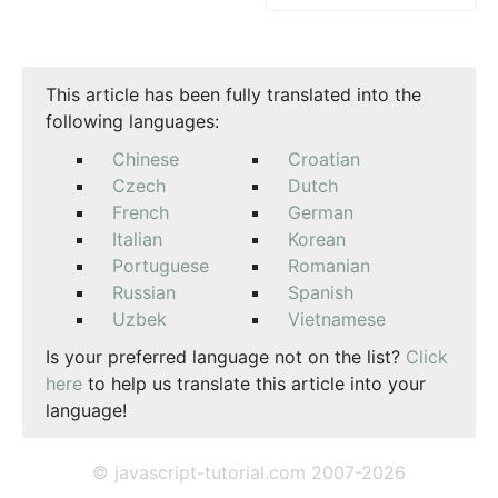
This article has been fully translated into the
following languages:
Chinese
Croatian
Czech
Dutch
French
German
Italian
Korean
Portuguese
Romanian
Russian
Spanish
Uzbek
Vietnamese
Is your preferred language not on the list?
Click
here
to help us translate this article into your
language!
© javascript-tutorial.com 2007-2026