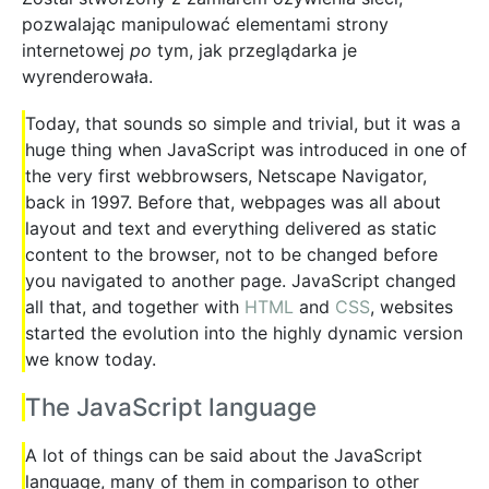
pozwalając manipulować elementami strony
internetowej
po
tym, jak przeglądarka je
wyrenderowała.
Today, that sounds so simple and trivial, but it was a
huge thing when JavaScript was introduced in one of
the very first webbrowsers, Netscape Navigator,
back in 1997. Before that, webpages was all about
layout and text and everything delivered as static
content to the browser, not to be changed before
you navigated to another page. JavaScript changed
all that, and together with
HTML
and
CSS
, websites
started the evolution into the highly dynamic version
we know today.
The JavaScript language
A lot of things can be said about the JavaScript
language, many of them in comparison to other